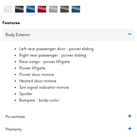
Features
Body Exterior
Left rear passenger door :
power sliding
Right rear passenger :
power sliding
Rear cargo :
power liftgate
Power liftgate
Power door mirrors
Heated door mirrors
Turn signal indicator mirrors
Spoiler
Bumpers :
body-color
Powertrain
Warranty