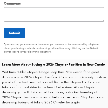
Comments
Submit
By submitting your contact information, you consent to be contacted by telephone
about purchasing a vehicle or obtaining vehicle financing. Clicking on the Submit
button above is your electronic signature.
Learn More About Buying a 2026 Chrysler Pacifica in New Castle
Visit Russ Hubler Chrysler Dodge Jeep Ram New Castle for a great
deal on a new 2026 Chrysler Pacifica. Our sales team is ready to show
you all of the features that you will find in the Chrysler Pacifica and
take you for a test drive in the New Castle Area. At our Chrysler
dealership you will find competitive prices, a stocked inventory of
2026 Chrysler Pacifica cars and a helpful sales team. Stop by our car
dealership today and take a 2026 Chrysler for a spin.