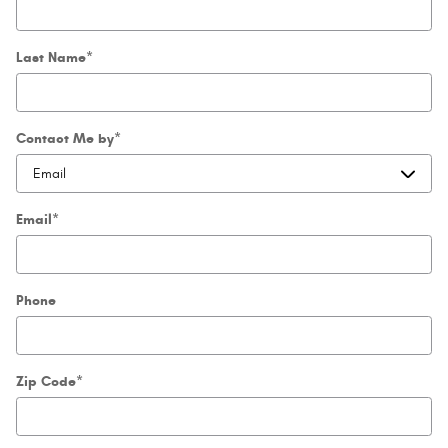
Last Name
*
Contact Me by
*
Email
*
Phone
Zip Code
*