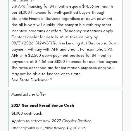
Disclaimer(s)
5.9 APR financing for 84 months equals $14.56 per month
per $1,000 financed for well-qualified buyers through
Stellantis Financial Services regardless of down payment.
Not all buyers will qualify. Not compatible with any other
incentive programs or offers. Residency restrictions apply.
Contact dealer for details. Must take delivery by
08/31/2026. (42AV8F) Truth in Lending Act Disclosure: Down
payment will vary with APR and credit. For example, 5.9%
APR with $2,500 down payment provides for 84 monthly
payments of $14.56 per $1000 financed for qualified buyers.
The rates described are for estimation purposes only; you
may not be able to finance at this rate.
See State Disclaimer *
Manufacturer Offer
2027 National Retail Bonus Cash
$1,000 cash back
Applies to select new 2027 Chrysler Pacifica.
Offer only valid Jul 01, 2026 through Aug 31, 2026