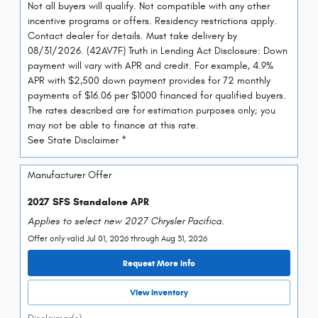
Not all buyers will qualify. Not compatible with any other
incentive programs or offers. Residency restrictions apply.
Contact dealer for details. Must take delivery by
08/31/2026. (42AV7F) Truth in Lending Act Disclosure: Down
payment will vary with APR and credit. For example, 4.9%
APR with $2,500 down payment provides for 72 monthly
payments of $16.06 per $1000 financed for qualified buyers.
The rates described are for estimation purposes only; you
may not be able to finance at this rate.
See State Disclaimer *
Manufacturer Offer
2027 SFS Standalone APR
Applies to select new 2027 Chrysler Pacifica.
Offer only valid Jul 01, 2026 through Aug 31, 2026
Request More Info
View Inventory