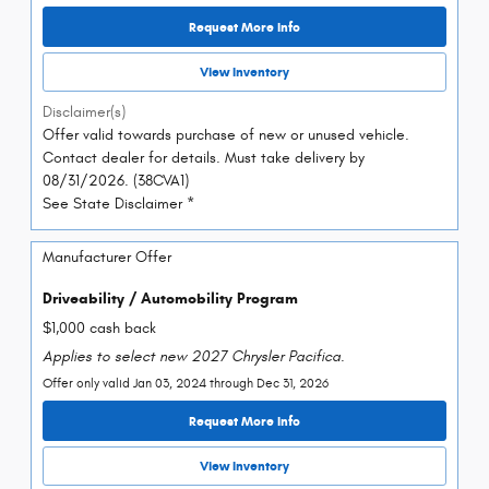
Request More Info
View Inventory
Disclaimer(s)
Offer valid towards purchase of new or unused vehicle.
Contact dealer for details. Must take delivery by
08/31/2026. (38CVA1)
See State Disclaimer *
Manufacturer Offer
Driveability / Automobility Program
$1,000 cash back
Applies to select new 2027 Chrysler Pacifica.
Offer only valid Jan 03, 2024 through Dec 31, 2026
Request More Info
View Inventory