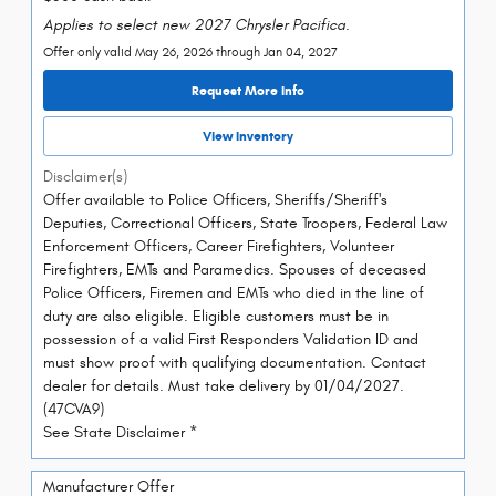
Applies to select new 2027 Chrysler Pacifica.
Offer only valid May 26, 2026 through Jan 04, 2027
Request More Info
View Inventory
Disclaimer(s)
Offer available to Police Officers, Sheriffs/Sheriff's
Deputies, Correctional Officers, State Troopers, Federal Law
Enforcement Officers, Career Firefighters, Volunteer
Firefighters, EMTs and Paramedics. Spouses of deceased
Police Officers, Firemen and EMTs who died in the line of
duty are also eligible. Eligible customers must be in
possession of a valid First Responders Validation ID and
must show proof with qualifying documentation. Contact
dealer for details. Must take delivery by 01/04/2027.
(47CVA9)
See State Disclaimer *
Manufacturer Offer