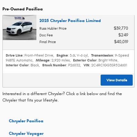
Pre-Owned Pacifica
2025 Chrysler Pacifica Limited
$39,770
Russ Hubler Price
$249
Doc Fee
$40,019
Final Price
Drive Line
Engine
Transmission
: Front-Wheel Drive
,
: 3.6L V-6 cyl
,
: 9-Speed
Mileage
Exterior Color
948TE Automatic
,
: 2,920 miles
,
: Bright White
,
Interior Color
Stock Number
VIN
: Black
,
: P26032
,
: 2C4RC1GG3SR524601
View Details
Interested in a different Chrysler? Click a link below and find the
Chrysler that fits your lifestyle.
Chrysler Pacifica
Chrysler Voyager