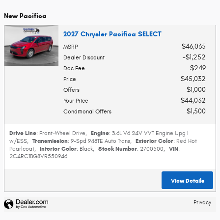
New Pacifica
2027 Chrysler Pacifica SELECT
$46,035
MSRP
$1,252
Dealer Discount
$249
Doc Fee
$45,032
Price
$1,000
Offers
$44,032
Your Price
$1,500
Conditional Offers
Drive Line
Engine
: Front-Wheel Drive
,
: 3.6L V6 24V VVT Engine Upg I
Transmission
Exterior Color
w/ESS
,
: 9-Spd 948TE Auto Trans
,
: Red Hot
Interior Color
Stock Number
VIN
Pearlcoat
,
: Black
,
: 2700500
,
:
2C4RC1BG8VR550946
View Details
Privacy