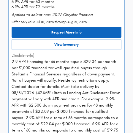
6.9% APR for 60 months
6.9% APR for 72 months
Applies to select new 2027 Chrysler Pacifica.
Offer only valid Jul 01, 2026 through Aug 31, 2026
Request More Info
View Inventory
Disclaimer(s)
2.9 APR financing for 36 months equals $29.04 per month
per $1,000 financed for well-qualified buyers through
Stellantis Financial Services regardless of down payment.
Not all buyers will qualify. Residency restrictions apply.
Contact dealer for details. Must take delivery by
08/31/2026. (42AV3F) Truth in Lending Act Disclosure: Down
payment will vary with APR and credit. For example, 2.9%
APR with $2,500 down payment provides for 48 monthly
payments of $22.09 per $1000 financed for qualified
buyers. 2.9% APR for a term of 36 months corresponds to a
monthly cost of $29.04 per $1000 financed. 6.9% APR for a
term of 60 months corresponds to a monthly cost of $19.75