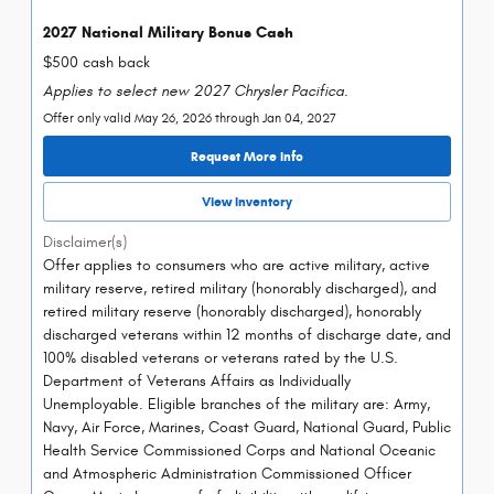
2027 National Military Bonus Cash
$500 cash back
Applies to select new 2027 Chrysler Pacifica.
Offer only valid May 26, 2026 through Jan 04, 2027
Request More Info
View Inventory
Disclaimer(s)
Offer applies to consumers who are active military, active
military reserve, retired military (honorably discharged), and
retired military reserve (honorably discharged), honorably
discharged veterans within 12 months of discharge date, and
100% disabled veterans or veterans rated by the U.S.
Department of Veterans Affairs as Individually
Unemployable. Eligible branches of the military are: Army,
Navy, Air Force, Marines, Coast Guard, National Guard, Public
Health Service Commissioned Corps and National Oceanic
and Atmospheric Administration Commissioned Officer