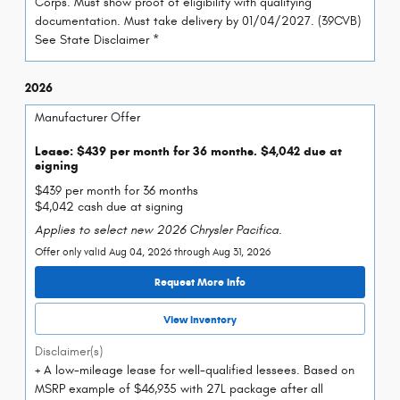
Corps. Must show proof of eligibility with qualifying
documentation. Must take delivery by 01/04/2027. (39CVB)
See State Disclaimer *
2026
Manufacturer Offer
Lease: $439 per month for 36 months. $4,042 due at
signing
$439 per month for 36 months
$4,042 cash due at signing
Applies to select new 2026 Chrysler Pacifica.
Offer only valid Aug 04, 2026 through Aug 31, 2026
Request More Info
View Inventory
Disclaimer(s)
+ A low-mileage lease for well-qualified lessees. Based on
MSRP example of $46,935 with 27L package after all