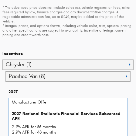
* The advertised price does not include sales tax, vehicle registration fees, other
fees required by law, finance charges and any documentation charges. A
negotiable administration fee, up to $249, may be added to the price of the
vehicle.
* Images, prices, and options shown, including vehicle color, trim, options, pricing
and other specifications are subject to availability, incentive offerings, current
pricing and credit worthiness.
Incentives
Chrysler (1)
Pacifica Van (8)
2027
Manufacturer Offer
2027 National Stellantis Financial Services Subvented
APR
2.9% APR for 36 months
2.9% APR for 48 months