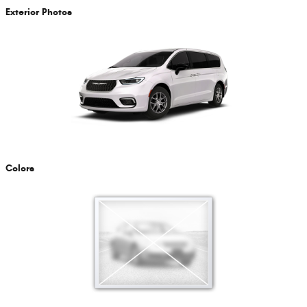
Exterior Photos
Colors