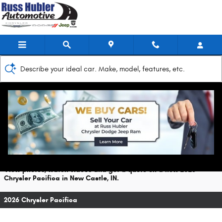
Skip to main content
Describe your ideal car. Make, model, features, etc.
2026 Chrysler Pacifica For Sale
Prices starting at: $42,465
View photos, watch videos and get a quote on a new 2026
Chrysler Pacifica in New Castle, IN.
2026 Chrysler Pacifica