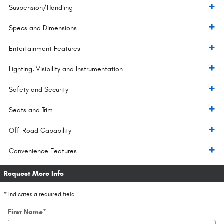
Suspension/Handling
Specs and Dimensions
Entertainment Features
Lighting, Visibility and Instrumentation
Safety and Security
Seats and Trim
Off-Road Capability
Convenience Features
Request More Info
* Indicates a required field
First Name
*