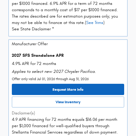
per $1000 financed. 6.9% APR for a term of 72 months
corresponds to a monthly cost of $17 per $1000 financed.
The rates described are for estimation purposes only; you
may not be able to finance at this rate.(
See Trims
)
See State Disclaimer *
Manufacturer Offer
2027 SFS Standalone APR
4.9% APR for 72 months
Applies to select new 2027 Chrysler Pacifica.
Offer only valid Jul 01, 2026 through Aug 31, 2026
Request More Info
View Inventory
Disclaimer(s)
4.9 APR financing for 72 months equals $16.06 per month
per $1,000 financed for well-qualified buyers through
Stellantis Financial Services regardless of down payment.