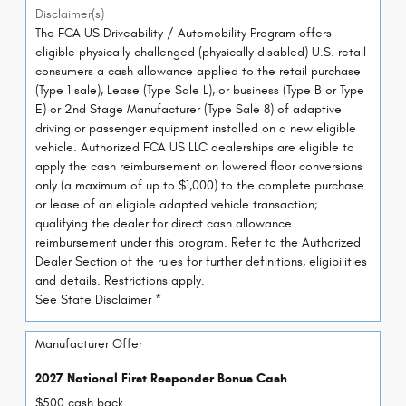
Disclaimer(s)
The FCA US Driveability / Automobility Program offers
eligible physically challenged (physically disabled) U.S. retail
consumers a cash allowance applied to the retail purchase
(Type 1 sale), Lease (Type Sale L), or business (Type B or Type
E) or 2nd Stage Manufacturer (Type Sale 8) of adaptive
driving or passenger equipment installed on a new eligible
vehicle. Authorized FCA US LLC dealerships are eligible to
apply the cash reimbursement on lowered floor conversions
only (a maximum of up to $1,000) to the complete purchase
or lease of an eligible adapted vehicle transaction;
qualifying the dealer for direct cash allowance
reimbursement under this program. Refer to the Authorized
Dealer Section of the rules for further definitions, eligibilities
and details. Restrictions apply.
See State Disclaimer *
Manufacturer Offer
2027 National First Responder Bonus Cash
$500 cash back