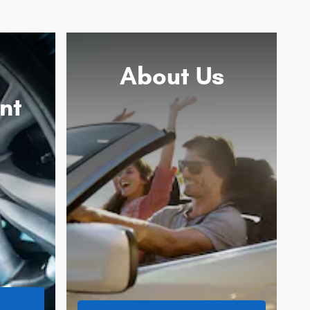
About
Us
nt