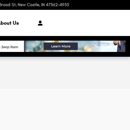
Broad St
New Castle
,
IN
47362-4955
Today: 8:00 am - 7:00 pm
bout Us