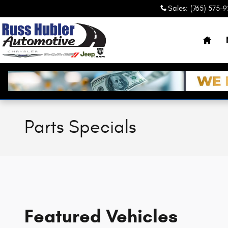
Skip to main content
Sales
:
(765) 575-
Hom
Parts Specials
Featured Vehicles