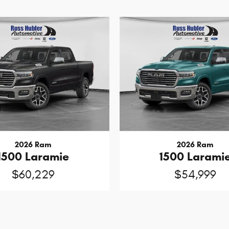
2026 Ram
2026 Ram
1500 Laramie
1500 Larami
$60,229
$54,999