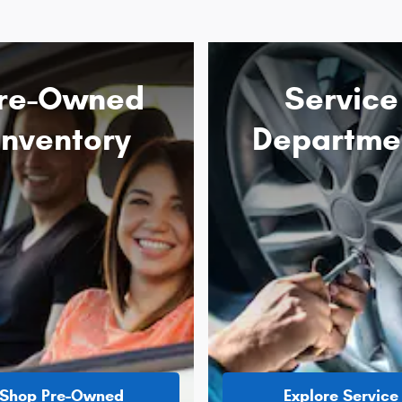
re-Owned
Service
Inventory
Departme
Shop Pre-Owned
Explore Service