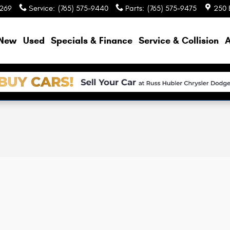
9269
Service
:
(765) 575-9440
Parts
:
(765) 575-9475
250 
e
New
Used
Specials & Finance
Service & Collision
A