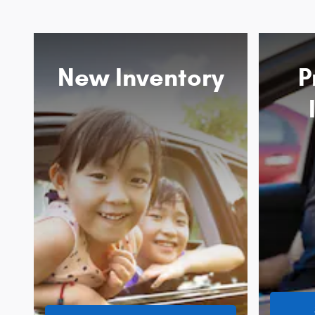
New Inventory
P