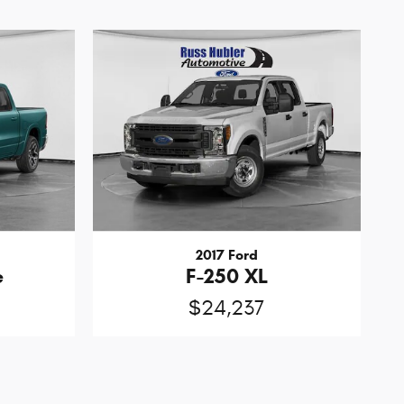
2017 Ford
e
F-250 XL
$24,237