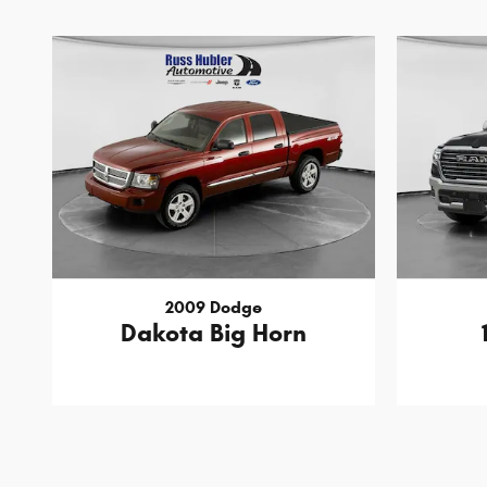
2009 Dodge
Dakota Big Horn