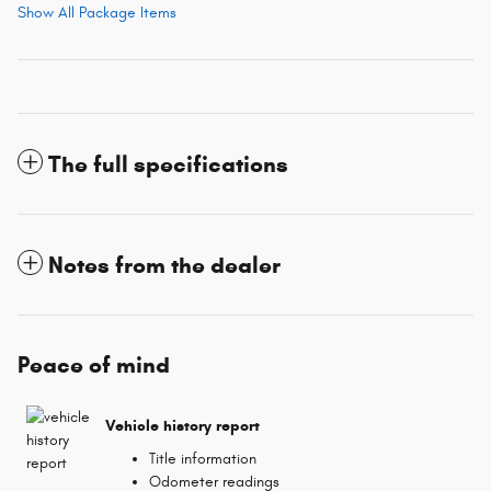
Show All Package Items
The full specifications
Notes from the dealer
Peace of mind
Vehicle history report
Title information
Odometer readings