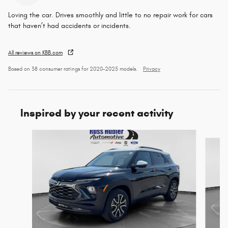
Loving the car. Drives smoothly and little to no repair work for cars
that haven’t had accidents or incidents.
All reviews on KBB.com
Based on 38 consumer ratings for 2020–2025 models.
Privacy
Inspired by your recent activity
Slide 1 of 6