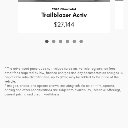
2025 Chevrolet
Trailblazer Activ
$27,144
* The advertised price does not include sales tax, vehicle registration fees,
other fees required by law, finance charges and any documentation charges. A
negotiable administration fee, up to $249, may be added to the price of the
vehicle.
* Images, prices, and options shown, including vehicle color, trim, options,
pricing and other specifications are subject to availability, incentive offerings,
current pricing and credit worthiness.