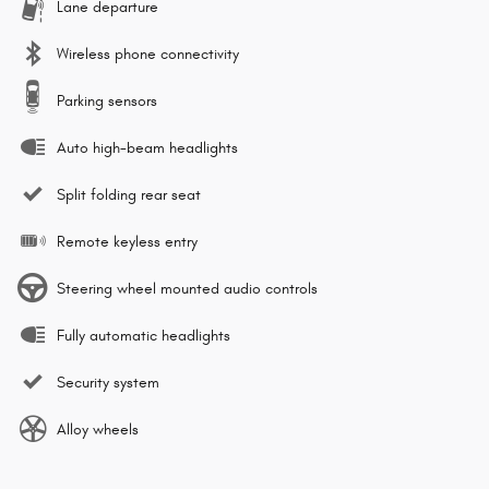
Lane departure
Wireless phone connectivity
Parking sensors
Auto high-beam headlights
Split folding rear seat
Remote keyless entry
Steering wheel mounted audio controls
Fully automatic headlights
Security system
Alloy wheels