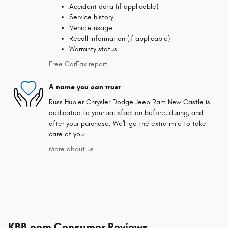
Accident data (if applicable)
Service history
Vehicle usage
Recall information (if applicable)
Warranty status
Free CarFax report
A name you can trust
Russ Hubler Chrysler Dodge Jeep Ram New Castle is
dedicated to your satisfaction before, during, and
after your purchase. We'll go the extra mile to take
care of you.
More about us
KBB.com Consumer Reviews