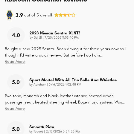
3.9
out of
5
overall
2023 Nissan Sentra XLNT!
4.0
on
by
Sal JB
|
7/25/2026 11:05:40 PM
Bought a new 2023 Sentra. Been driving it for three years now so I
thought I'd write a quick review. But before I do I am
…
Read More
Sport Model With All The Bells And Whistles
5.0
on
by
Abraham
|
5/16/2026 1:02:48 PM
Two tone, monarch and black, leather interior, heated driver,
passenger seat, heated steering wheel, Boze music system. Was
…
Read More
Smooth Ride
5.0
on
by
Todoes
|
2/15/2026 3:24:26 PM