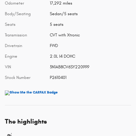
Odometer
17,292 miles
Body/Seating
Sedan/5 seats
Seats
5 seats
Transmission
CVT with Xtronic
Drivetrain
FWD
Engine
2.0L I4 DOHC
VIN
3N1AB8CV6SY220999
Stock Number
P2610401
The highlights