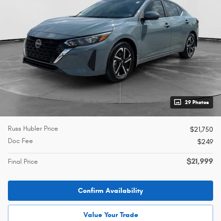
29 Photos
Russ Hubler Price
$21,750
Doc Fee
$249
$21,999
Final Price
Confirm Availability
Value Your Trade