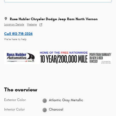
Russ Hubler Chrysler Dodge Jeep Ram North Vernon
Location Details
Website
Call 812-718-2326
We’re here to help
The overview
Exterior Color
Atlantic Gray Metallic
Interior Color
Charcoal