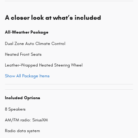
A closer look at what’s included
All-Weather Package
Dual Zone Auto Climate Control
Heated Front Seats
Leather-Wrapped Heated Steering Wheel
Show All Package Items
Included Options
8 Speakers
AM/FM radio: SiriusXM
Radio data system