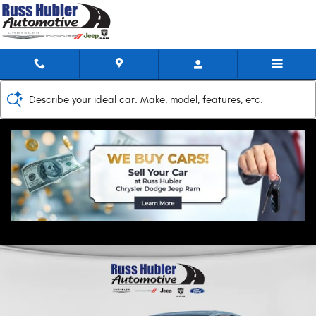
Skip to main content
Describe your ideal car. Make, model, features, etc.
2025 Nissan Sentra SV
Used
Track Price
Save