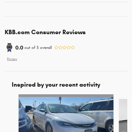
KBB.com Consumer Reviews
0.0
out of
5
overall
Privacy
Inspired by your recent activity
Slide 1 of 3