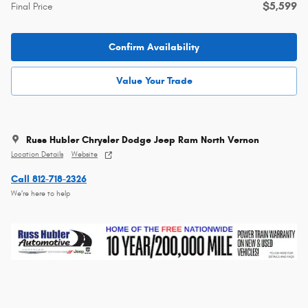
$5,599
Final Price
Confirm Availability
Value Your Trade
Russ Hubler Chrysler Dodge Jeep Ram North Vernon
Location Details
Website
Call 812-718-2326
We’re here to help