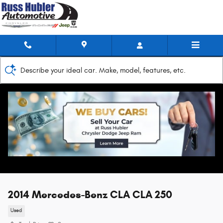
Skip to main content
Describe your ideal car. Make, model, features, etc.
2014 Mercedes-Benz CLA CLA 250
Used