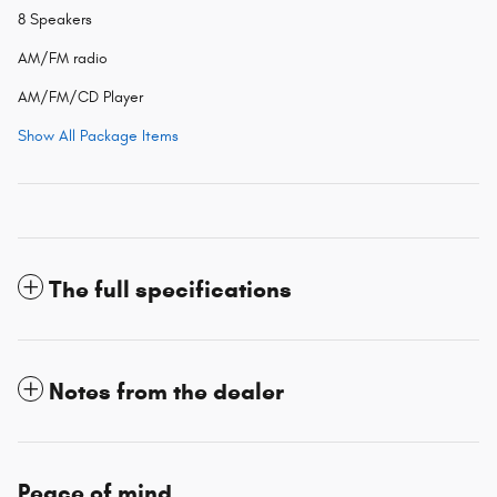
8 Speakers
AM/FM radio
AM/FM/CD Player
Show All Package Items
The full specifications
Notes from the dealer
Peace of mind