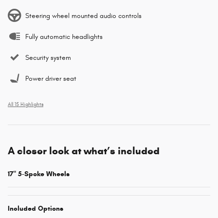
Steering wheel mounted audio controls
Fully automatic headlights
Security system
Power driver seat
All 15 Highlights
A closer look at what’s included
17" 5-Spoke Wheels
Included Options