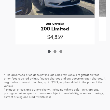
2015 Chrysler
200 Limited
$4,859
* The advertised price does not include sales tax, vehicle registration fees,
other fees required by law, finance charges and any documentation charges. A
negotiable administration fee, up to $249, may be added to the price of the
vehicle.
* Images, prices, and options shown, including vehicle color, trim, options,
pricing and other specifications are subject to availability, incentive offerings,
current pricing and credit worthiness.