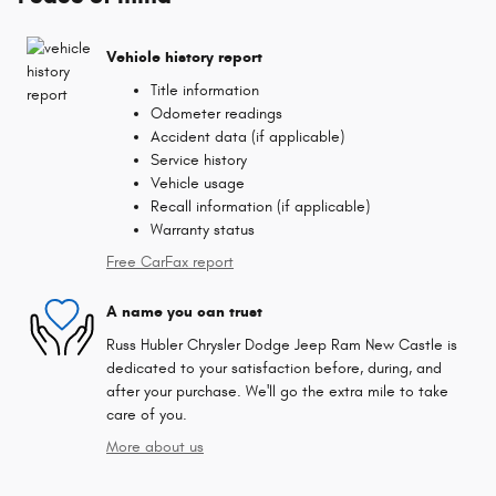
Vehicle history report
Title information
Odometer readings
Accident data (if applicable)
Service history
Vehicle usage
Recall information (if applicable)
Warranty status
Free CarFax report
A name you can trust
Russ Hubler Chrysler Dodge Jeep Ram New Castle is
dedicated to your satisfaction before, during, and
after your purchase. We'll go the extra mile to take
care of you.
More about us