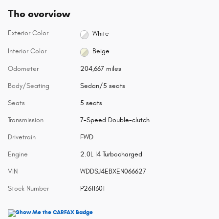
The overview
Exterior Color
White
Interior Color
Beige
Odometer
204,667 miles
Body/Seating
Sedan/5 seats
Seats
5 seats
Transmission
7-Speed Double-clutch
Drivetrain
FWD
Engine
2.0L I4 Turbocharged
VIN
WDDSJ4EBXEN066627
Stock Number
P2611301