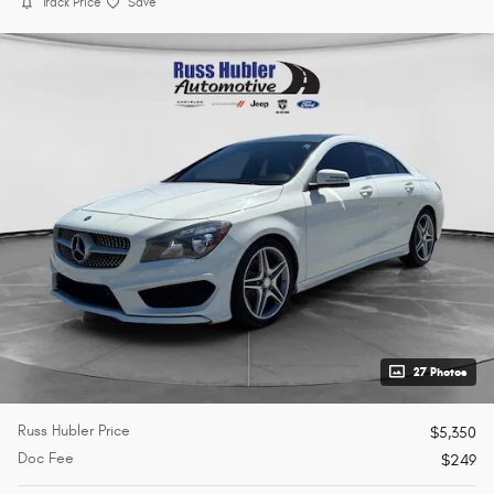
Track Price
Save
27 Photos
Russ Hubler Price
$5,350
Doc Fee
$249