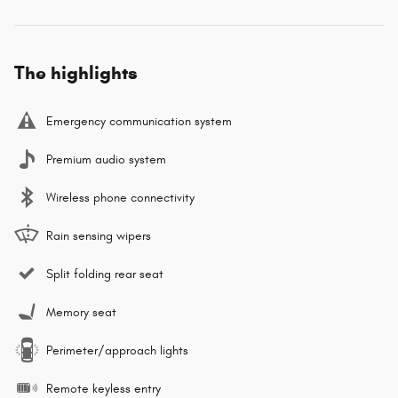
The highlights
Emergency communication system
Premium audio system
Wireless phone connectivity
Rain sensing wipers
Split folding rear seat
Memory seat
Perimeter/approach lights
Remote keyless entry