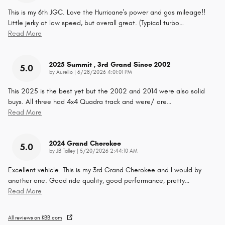
This is my 6th JGC. Love the Hurricane's power and gas mileage!!
Little jerky at low speed, but overall great. (Typical turbo
…
Read More
2025 Summit , 3rd Grand Since 2002
5.0
on
by
Aurelio
|
6/28/2026 4:01:01 PM
This 2025 is the best yet but the 2002 and 2014 were also solid
buys. All three had 4x4 Quadra track and were/ are
…
Read More
2024 Grand Cherokee
5.0
on
by
JB Talley
|
5/20/2026 2:44:10 AM
Excellent vehicle. This is my 3rd Grand Cherokee and I would by
another one. Good ride quality, good performance, pretty
…
Read More
All reviews on KBB.com