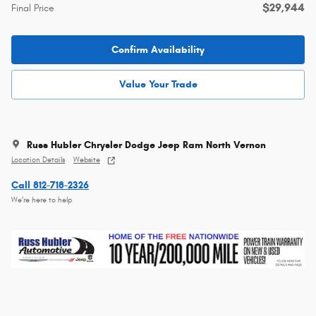
$29,944
Final Price
Confirm Availability
Value Your Trade
Russ Hubler Chrysler Dodge Jeep Ram North Vernon
Location Details
Website
Call 812-718-2326
We’re here to help