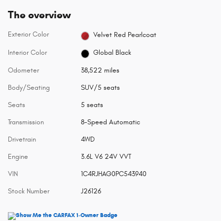
The overview
Exterior Color
Velvet Red Pearlcoat
Interior Color
Global Black
Odometer
38,522 miles
Body/Seating
SUV/5 seats
Seats
5 seats
Transmission
8-Speed Automatic
Drivetrain
4WD
Engine
3.6L V6 24V VVT
VIN
1C4RJHAG0PC543940
Stock Number
J26126