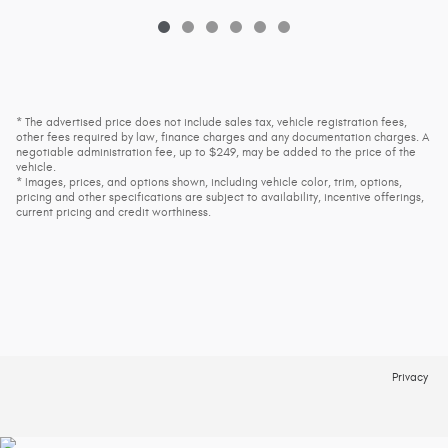
* The advertised price does not include sales tax, vehicle registration fees,
other fees required by law, finance charges and any documentation charges. A
negotiable administration fee, up to $249, may be added to the price of the
vehicle.
* Images, prices, and options shown, including vehicle color, trim, options,
pricing and other specifications are subject to availability, incentive offerings,
current pricing and credit worthiness.
Privacy