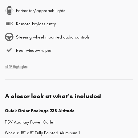
Perimeter/approach lights
Remote keyless entry
Steering wheel mounted audio controls
Rear window wiper
All 19 Highlights
A closer look at what’s included
Quick Order Package 23B Altitude
115V Auxiliary Power Outlet
Wheels: 18" x 8" Fully Painted Aluminum 1