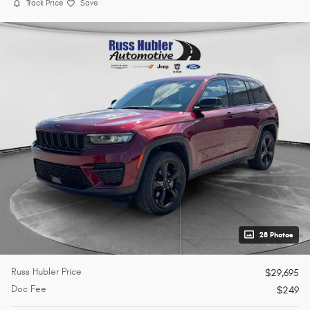
Track Price
Save
28 Photos
Russ Hubler Price
$29,695
Doc Fee
$249