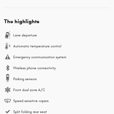
The highlights
Lane departure
Automatic temperature control
Emergency communication system
Wireless phone connectivity
Parking sensors
Front dual zone A/C
Speed sensitive wipers
Split folding rear seat