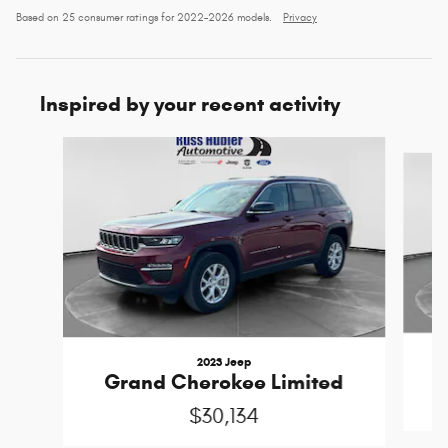
Based on 25 consumer ratings for 2022–2026 models.
Privacy
Inspired by your recent activity
Slide 1 of 6
2023 Jeep
G
Grand Cherokee Limited
$30,134