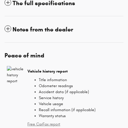
The full specifications
Notes from the dealer
Peace of mind
Vehicle history report
Title information
Odometer readings
Accident data (if applicable)
Service history
Vehicle usage
Recall information (if applicable)
Warranty status
Free CarFax report