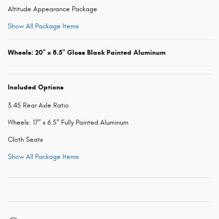
Altitude Appearance Package
Show All Package Items
Wheels: 20" x 8.5" Gloss Black Painted Aluminum
Included Options
3.45 Rear Axle Ratio
Wheels: 17" x 6.5" Fully Painted Aluminum
Cloth Seats
Show All Package Items