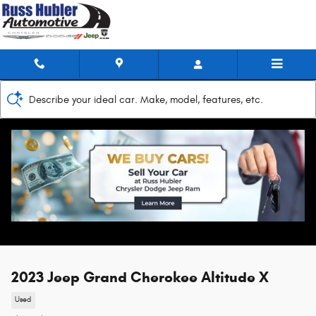
Skip to main content
Describe your ideal car. Make, model, features, etc.
2023 Jeep Grand Cherokee Altitude X
Used