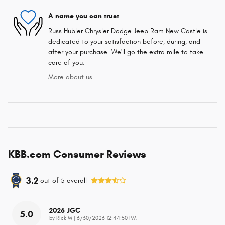
A name you can trust
Russ Hubler Chrysler Dodge Jeep Ram New Castle is
dedicated to your satisfaction before, during, and
after your purchase. We'll go the extra mile to take
care of you.
More about us
KBB.com Consumer Reviews
3.2
out of
5
overall
2026 JGC
5.0
on
by
Rick M
|
6/30/2026 12:44:50 PM