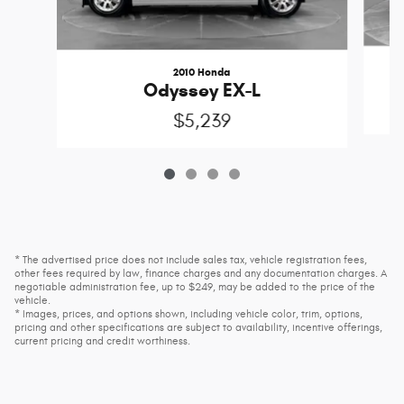
2010 Honda
Odyssey EX-L
$5,239
* The advertised price does not include sales tax, vehicle registration fees,
other fees required by law, finance charges and any documentation charges. A
negotiable administration fee, up to $249, may be added to the price of the
vehicle.
* Images, prices, and options shown, including vehicle color, trim, options,
pricing and other specifications are subject to availability, incentive offerings,
current pricing and credit worthiness.