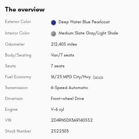
The overview
Exterior Color
Deep Water Blue Pearlcoat
Interior Color
Medium Slate Gray/Light Shale
Odometer
212,405 miles
Body/Seating
Van/7 seats
Seats
7 seats
Fuel Economy
16/23 MPG City/Hwy
Details
Transmission
6-Speed Automatic
Drivetrain
Front-wheel Drive
Engine
V-6 cyl
VIN
2D4RN5DX3AR140552
Stock Number
2522303