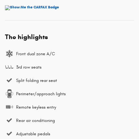
The highlights
Front dual zone A/C
3rd row seats
Split folding rear seat
Perimeter/approach lights
Remote keyless entry
Rear air conditioning
Adjustable pedals