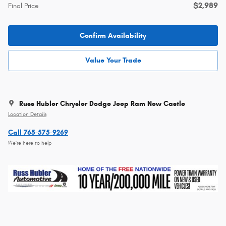
$2,989
Final Price
Confirm Availability
Value Your Trade
Russ Hubler Chrysler Dodge Jeep Ram New Castle
Location Details
Call 765-575-9269
We’re here to help