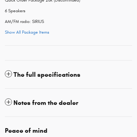
Quick Order Package 28K (Discontinued)
6 Speakers
AM/FM radio: SIRIUS
Show All Package Items
The full specifications
Notes from the dealer
Peace of mind