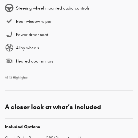
Steering wheel mounted audio controls
Rear window wiper
Power driver seat
Alloy wheels
Heated door mirrors
All 13 Highlights
A closer look at what’s included
Included Options