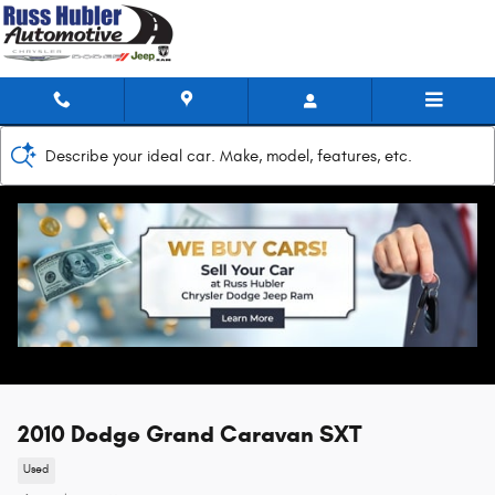
Skip to main content
Describe your ideal car. Make, model, features, etc.
2010 Dodge Grand Caravan SXT
Used