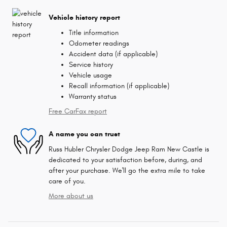
Vehicle history report
Title information
Odometer readings
Accident data (if applicable)
Service history
Vehicle usage
Recall information (if applicable)
Warranty status
Free CarFax report
A name you can trust
Russ Hubler Chrysler Dodge Jeep Ram New Castle is
dedicated to your satisfaction before, during, and
after your purchase. We'll go the extra mile to take
care of you.
More about us