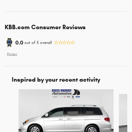
KBB.com Consumer Reviews
0.0
out of
5
overall
Privacy
Inspired by your recent activity
Slide 1 of 4