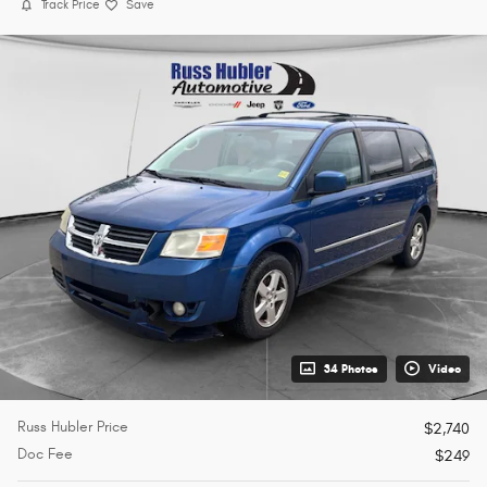
Track Price
Save
34 Photos
Video
Russ Hubler Price
$2,740
Doc Fee
$249