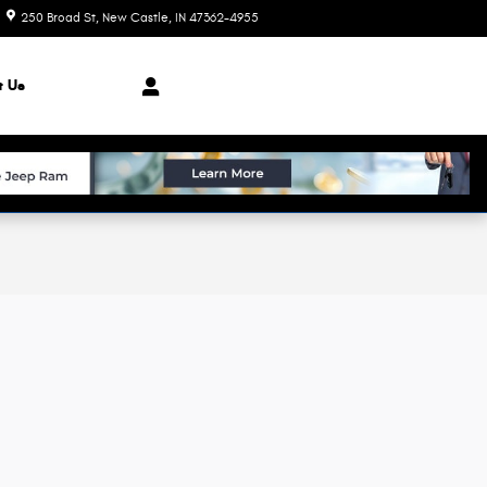
250 Broad St
New Castle
,
IN
47362-4955
Today: 8:00 am - 7:00 pm
t Us