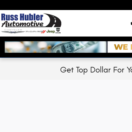
Skip to main content
Get Top Dollar For Y