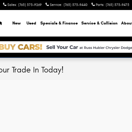
Sales
:
(765) 575-9269
Service
:
(765) 575-9440
Parts
:
(765) 575-9475
Home
New
Used
Specials & Finance
Service & Collision
Abou
our Trade In Today!