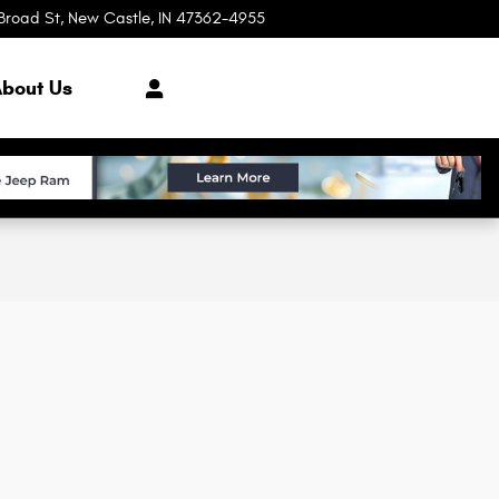
Broad St
New Castle
,
IN
47362-4955
Today: 8:00 am - 7:00 pm
bout Us