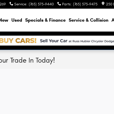
9269
Service
:
(765) 575-9440
Parts
:
(765) 575-9475
250 
e
New
Used
Specials & Finance
Service & Collision
A
our Trade In Today!