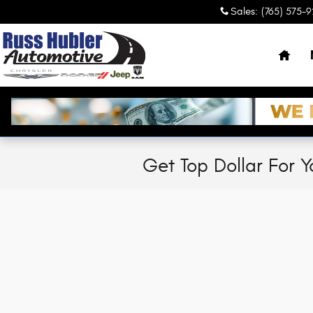
Skip to main content
Sales
:
(765) 575-
Hom
Get Top Dollar For Y