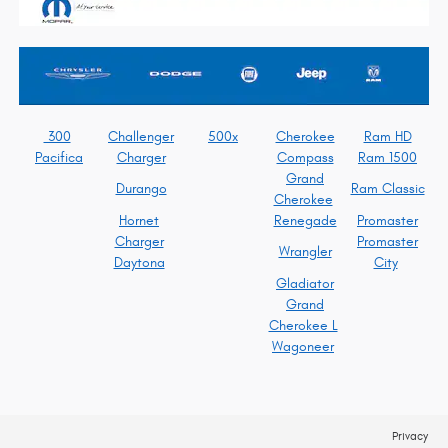
300
Challenger
500x
Cherokee
Ram HD
Pacifica
Charger
Compass
Ram 1500
Grand
Durango
Ram Classic
Cherokee
Hornet
Renegade
Promaster
Charger
Promaster
Wrangler
Daytona
City
Gladiator
Grand
Cherokee L
Wagoneer
Privacy