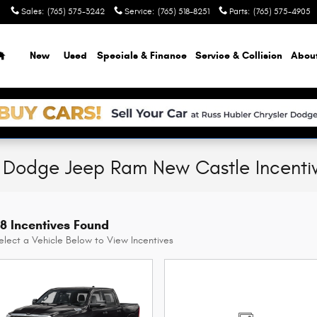
Sales
:
(765) 575-3242
Service
:
(765) 518-8251
Parts
:
(765) 575-4905
Home
New
Used
Specials & Finance
Service & Collision
Abou
r Dodge Jeep Ram New Castle Incenti
8 Incentives Found
elect a Vehicle Below to View Incentives