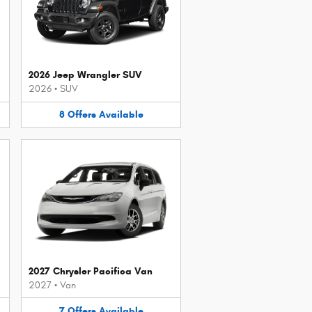
2026 Jeep Wrangler SUV
2026
•
SUV
8
Offers
Available
2027 Chrysler Pacifica Van
2027
•
Van
7
Offers
Available