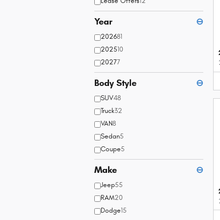
Lease Offers
12
Year
⊖
2026
81
2025
10
2027
7
Body Style
⊖
SUV
48
Truck
32
VAN
8
Sedan
5
Coupe
5
Make
⊖
Jeep
55
RAM
20
Dodge
15