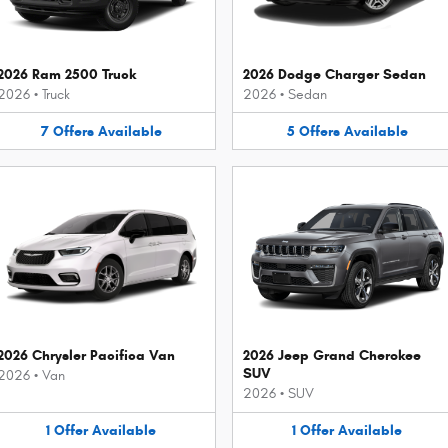
2026 Ram 2500 Truck
2026 Dodge Charger Sedan
2026
•
Truck
2026
•
Sedan
7
Offers
Available
5
Offers
Available
2026 Chrysler Pacifica Van
2026 Jeep Grand Cherokee
SUV
2026
•
Van
2026
•
SUV
1
Offer
Available
1
Offer
Available