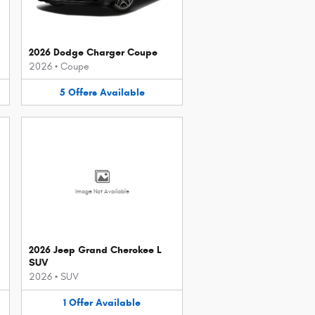
2026 Dodge Charger Coupe
2026
•
Coupe
5
Offers
Available
Image Not Available
2026 Jeep Grand Cherokee L
SUV
2026
•
SUV
1
Offer
Available