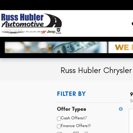
Skip to main content
Russ Hubler Chrysle
FILTER BY
9
S
Offer Types
⊖
Cash Offers
67
Finance Offers
19