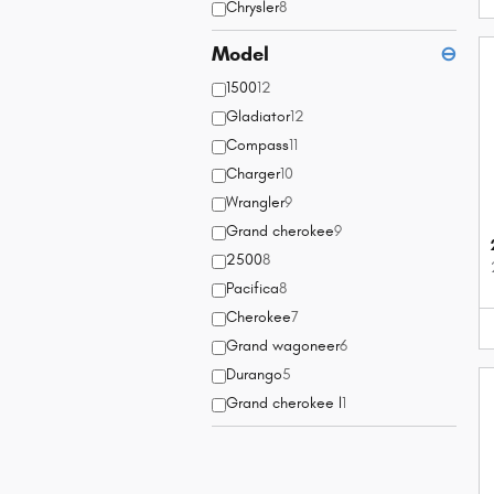
Chrysler
8
Model
⊖
1500
12
Gladiator
12
Compass
11
Charger
10
Wrangler
9
Grand cherokee
9
2500
8
Pacifica
8
Cherokee
7
Grand wagoneer
6
Durango
5
Grand cherokee l
1