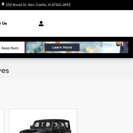
250 Broad St
New Castle
,
IN
47362-4955
Today: 8:00 am - 7:00 pm
t Us
ves