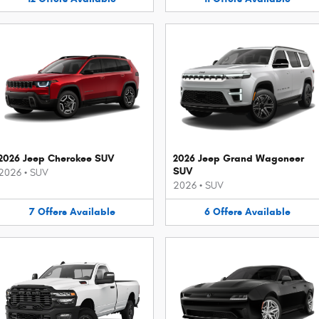
2026 Jeep Cherokee SUV
2026 Jeep Grand Wagoneer
SUV
2026
•
SUV
2026
•
SUV
7
Offers
Available
6
Offers
Available