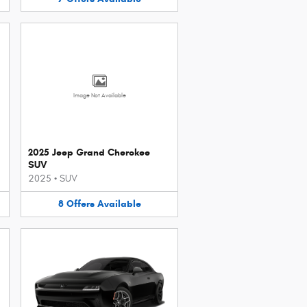
Image Not Available
2025 Jeep Grand Cherokee
SUV
2025
•
SUV
8
Offers
Available