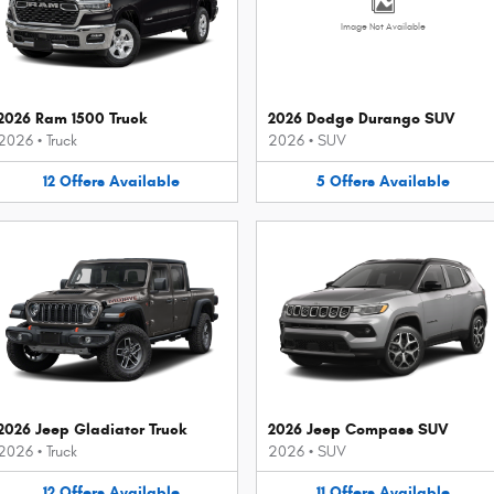
Image Not Available
2026 Ram 1500 Truck
2026 Dodge Durango SUV
2026
•
Truck
2026
•
SUV
12
Offers
Available
5
Offers
Available
2026 Jeep Gladiator Truck
2026 Jeep Compass SUV
2026
•
Truck
2026
•
SUV
12
Offers
Available
11
Offers
Available