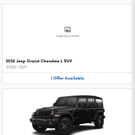
Image Not Available
2026 Jeep Grand Cherokee L SUV
2026
•
SUV
1
Offer
Available