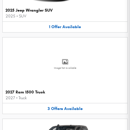
2025 Jeep Wrangler SUV
2025
•
SUV
1
Offer
Available
Image Not Available
2027 Ram 1500 Truck
2027
•
Truck
3
Offers
Available