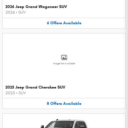
2026 Jeep Grand Wagoneer SUV
2026
•
SUV
6
Offers
Available
Image Not Available
2025 Jeep Grand Cherokee SUV
2025
•
SUV
8
Offers
Available