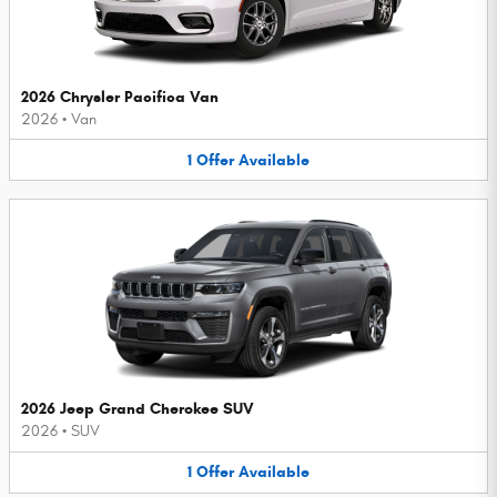
2026 Chrysler Pacifica Van
2026
•
Van
1
Offer
Available
2026 Jeep Grand Cherokee SUV
2026
•
SUV
1
Offer
Available