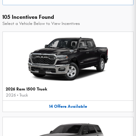
105 Incentives Found
Select a Vehicle Below to View Incentives
2026 Ram 1500 Truck
2026
•
Truck
14
Offers
Available