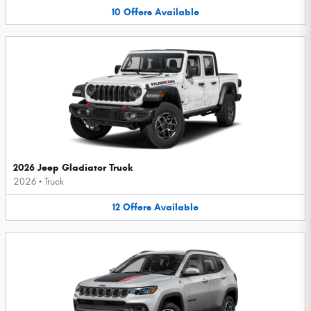
10
Offers
Available
2026 Jeep Gladiator Truck
2026
•
Truck
12
Offers
Available