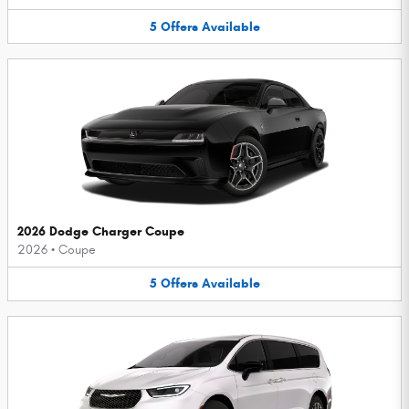
5
Offers
Available
2026 Dodge Charger Coupe
2026
•
Coupe
5
Offers
Available