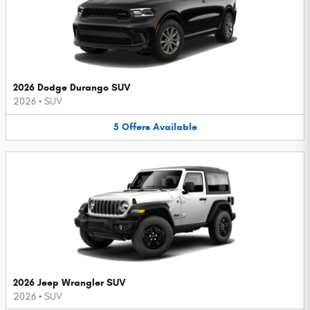
2026 Dodge Durango SUV
2026
•
SUV
5
Offers
Available
2026 Jeep Wrangler SUV
2026
•
SUV