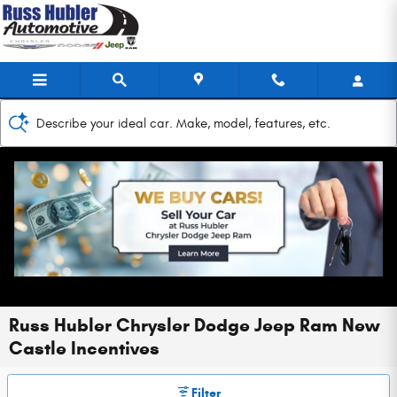
Skip to main content
Describe your ideal car. Make, model, features, etc.
Russ Hubler Chrysler Dodge Jeep Ram New
Castle Incentives
Filter