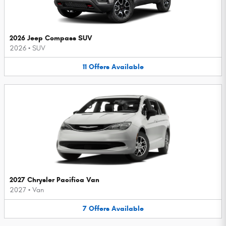
2026 Jeep Compass SUV
2026
•
SUV
11
Offers
Available
2027 Chrysler Pacifica Van
2027
•
Van
7
Offers
Available