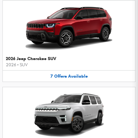
2026 Jeep Cherokee SUV
2026
•
SUV
7
Offers
Available