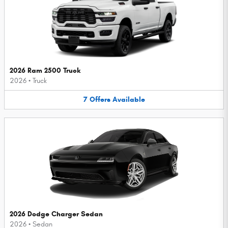
2026 Ram 2500 Truck
2026
•
Truck
7
Offers
Available
2026 Dodge Charger Sedan
2026
•
Sedan