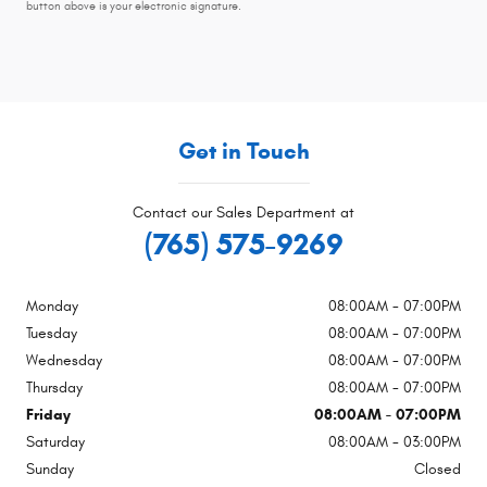
button above is your electronic signature.
Get in Touch
Contact our Sales Department at
(765) 575-9269
Monday
08:00AM - 07:00PM
Tuesday
08:00AM - 07:00PM
Wednesday
08:00AM - 07:00PM
Thursday
08:00AM - 07:00PM
Friday
08:00AM - 07:00PM
Saturday
08:00AM - 03:00PM
Sunday
Closed