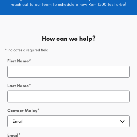
reach out to our team to schedule a new Ram 1500 test drive!
How can we help?
* Indicates a required field
First Name
*
Last Name
*
Contact Me by
*
Email
*