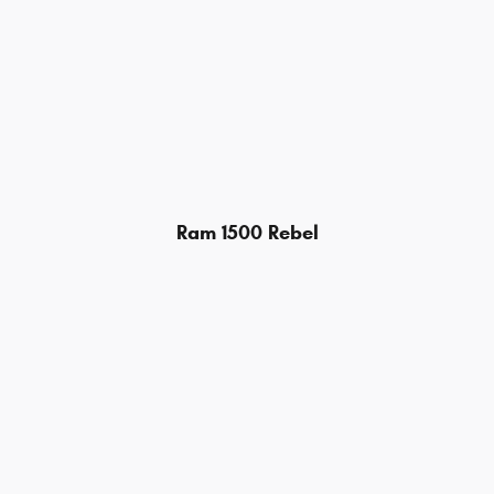
Ram 1500 Rebel