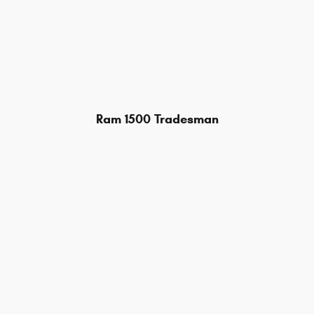
Ram 1500 Tradesman