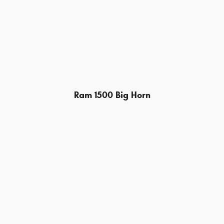
Ram 1500 Big Horn