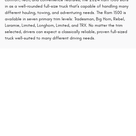
in as a well-rounded full-size truck that's capable of handling many
different hauling, towing, and adventuring needs. The Ram 1500 is
available in seven primary trim levels: Tradesman, Big Horn, Rebel,
Laramie, Limited, Longhorn, Limited, and TRX. No matter the trim
selected, drivers can expect a classically reliable, proven full-sized
truck well-suited to many different driving needs.