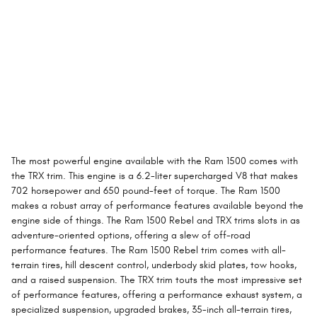
The most powerful engine available with the Ram 1500 comes with
the TRX trim. This engine is a 6.2-liter supercharged V8 that makes
702 horsepower and 650 pound-feet of torque. The Ram 1500
makes a robust array of performance features available beyond the
engine side of things. The Ram 1500 Rebel and TRX trims slots in as
adventure-oriented options, offering a slew of off-road
performance features. The Ram 1500 Rebel trim comes with all-
terrain tires, hill descent control, underbody skid plates, tow hooks,
and a raised suspension. The TRX trim touts the most impressive set
of performance features, offering a performance exhaust system, a
specialized suspension, upgraded brakes, 35-inch all-terrain tires,