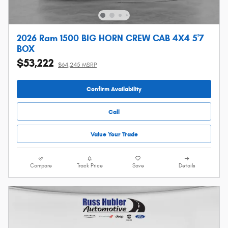
2026 Ram 1500 BIG HORN CREW CAB 4X4 5'7
BOX
$53,222
$64,245 MSRP
Confirm Availability
Call
Value Your Trade
Compare
Track Price
Save
Details