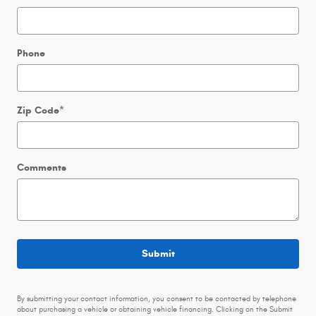
Phone
Zip Code
*
Comments
Submit
By submitting your contact information, you consent to be contacted by telephone
about purchasing a vehicle or obtaining vehicle financing. Clicking on the Submit