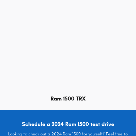
Ram 1500 TRX
Schedule a 2024 Ram 1500 test drive
Looking to check out a 2024 Ram 1500 for yourself? Feel free to