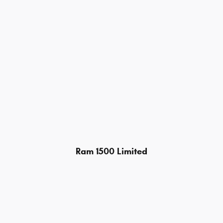
Ram 1500 Limited