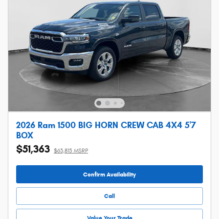
2026 Ram 1500 BIG HORN CREW CAB 4X4 5'7
BOX
$51,363
$63,815 MSRP
Confirm Availability
Call
Value Your Trade