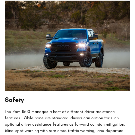
Safety
The Ram 1500 manages a host of different driver assistance
features. While none are standard, drivers can option for such
optional driver assistance features as forward collision mitigation,
blind-spot warning with rear cross traffic warning, lane departure