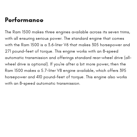
Performance
The Ram 1500 makes three engines available across its seven trims,
with all ensuring serious power. The standard engine that comes
with the Ram 1500 is a 3.6-liter V6 that makes 305 horsepower and
271 pound-feet of torque. This engine works with an 8-speed
automatic transmission and offerings standard rear-wheel drive (all-
wheel drive is optional). If you're after a bit more power, then the
Ram 1500 makes a 5.7-liter V8 engine available, which offers 395
horsepower and 410 pound-feet of torque. This engine also works
with an 8-speed automatic transmission.