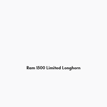
Ram 1500 Limited Longhorn