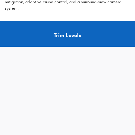
mitigation, adaptive cruise control, and a surround-view camera
system.
Trim Levels