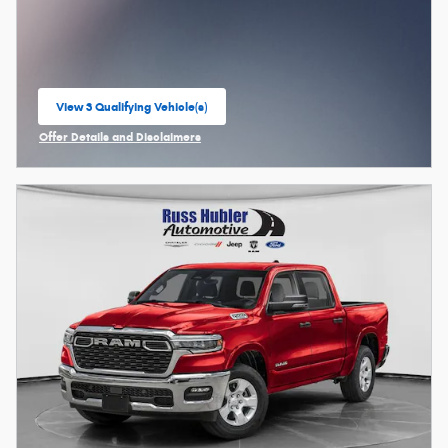
View 3 Qualifying Vehicle(s)
open in same tab
Offer Details and Disclaimers
Open Incentive Modal