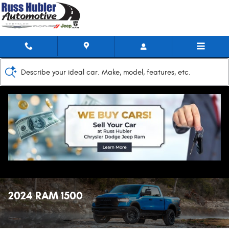
Skip to main content
Describe your ideal car. Make, model, features, etc.
2024 RAM 1500