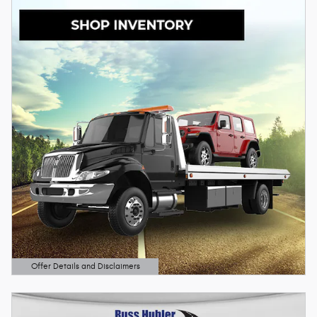
Offer Details and Disclaimers
Open Details Modal