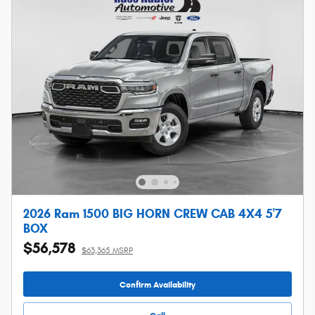
2026 Ram 1500 BIG HORN CREW CAB 4X4 5'7
BOX
$56,578
$63,365 MSRP
Confirm Availability