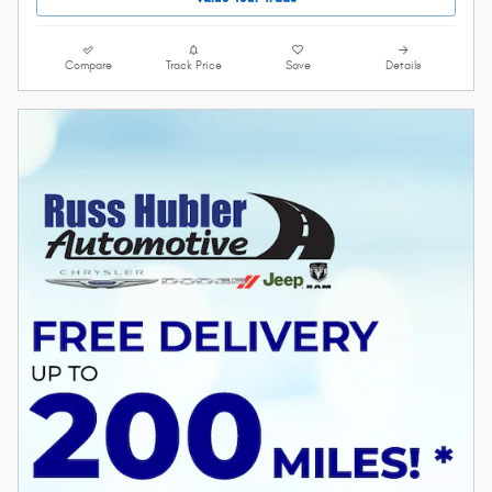
Compare
Track Price
Save
Details