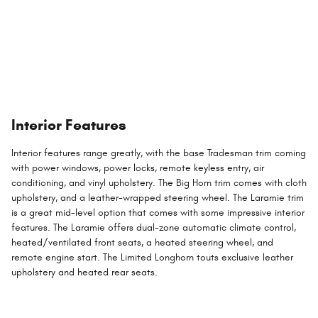
Interior Features
Interior features range greatly, with the base Tradesman trim coming
with power windows, power locks, remote keyless entry, air
conditioning, and vinyl upholstery. The Big Horn trim comes with cloth
upholstery, and a leather-wrapped steering wheel. The Laramie trim
is a great mid-level option that comes with some impressive interior
features. The Laramie offers dual-zone automatic climate control,
heated/ventilated front seats, a heated steering wheel, and
remote engine start. The Limited Longhorn touts exclusive leather
upholstery and heated rear seats.