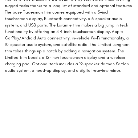
rugged tasks thanks to a long list of standard and optional features.
The base Tradesman trim comes equipped with a 5-inch
touchscreen display, Bluetooth connectivity, a 6-speaker audio
system, and USB ports. The Laramie trim makes a big jump in tech
functionality by offering an 8.4-inch touchscreen display, Apple
CarPlay/Android Auto connectivity, in-vehicle Wi-Fi functionality, a
10-speaker audio system, and satellite radio. The Limited Longhorn
trim takes things up a notch by adding a navigation system. The
Limited trim boasts a 12-inch touchscreen display and a wireless
charging pad. Optional tech includes a 19-speaker Harman Kardon
audio system, a head-up display, and a digital rearview mirror.