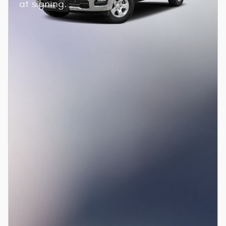
at signing.