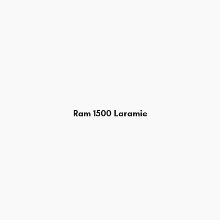
Ram 1500 Laramie