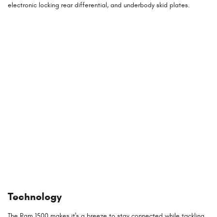
electronic locking rear differential, and underbody skid plates.
Technology
The Ram 1500 makes it's a breeze to stay connected while tackling