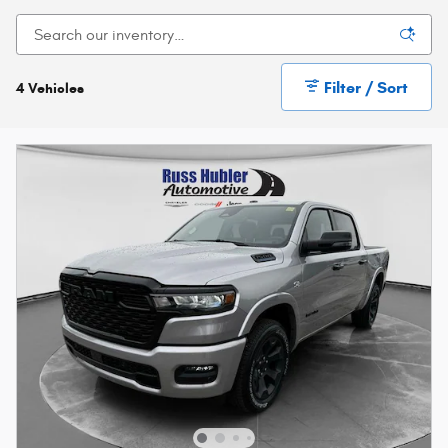
Filter / Sort
4 Vehicles