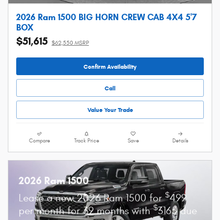
2026 Ram 1500 BIG HORN CREW CAB 4X4 5'7
BOX
$51,615
$62,550 MSRP
Confirm Availability
Call
Value Your Trade
Compare
Track Price
Save
Details
2026 Ram 1500
$
Lease a new 2026 Ram 1500 for
499
$
per month for 39 months with
3165 due