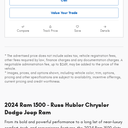
Call
Value Your Trade
Compare
Track Price
Save
Details
* The advertised price does not include sales tax, vehicle registration fees,
other fees required by law, finance charges and any documentation charges. A
negotiable administration fee, up to $249, may be added to the price of the
vehicle.
* Images, prices, and options shown, including vehicle color, trim, options,
pricing and other specifications are subject to availability, incentive offerings,
current pricing and credit worthiness.
2024 Ram 1500 - Russ Hubler Chrysler
Dodge Jeep Ram
From its bold and powerful performance to a long list of near-luxury
comfort, tech, and convenience features, the 2024 Ram 1500 slots