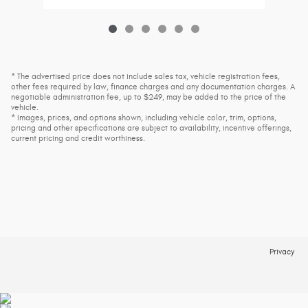
* The advertised price does not include sales tax, vehicle registration fees,
other fees required by law, finance charges and any documentation charges. A
negotiable administration fee, up to $249, may be added to the price of the
vehicle.
* Images, prices, and options shown, including vehicle color, trim, options,
pricing and other specifications are subject to availability, incentive offerings,
current pricing and credit worthiness.
Privacy