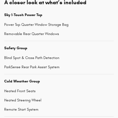
A closer look at what’s included
Sky 1-Touch Power Top
Power Top Quarter Window Storage Bag
Removable Rear Quarter Windows
Safety Group
Blind Spot & Cross Path Detection
ParkSense Rear Park Assist System
Cold Weather Group
Heated Front Seats
Heated Steering Wheel
Remote Start System