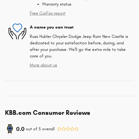
Warranty status
Free CarFax report
A name you can trust
Russ Hubler Chrysler Dodge Jeep Ram New Castle is
dedicated to your satisfaction before, during, and
after your purchase. We'll go the extra mile to take
care of you.
More about us
KBB.com Consumer Reviews
0.0
out of
5
overall