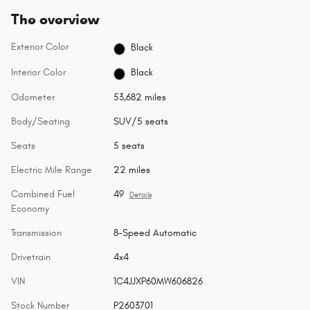
The overview
Exterior Color
Black
Interior Color
Black
Odometer
53,682 miles
Body/Seating
SUV/5 seats
Seats
5 seats
Electric Mile Range
22 miles
Combined Fuel
49
Details
Economy
Transmission
8-Speed Automatic
Drivetrain
4x4
VIN
1C4JJXP60MW606826
Stock Number
P2603701