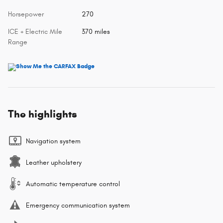
Horsepower
270
ICE + Electric Mile
370 miles
Range
The highlights
Navigation system
Leather upholstery
Automatic temperature control
Emergency communication system