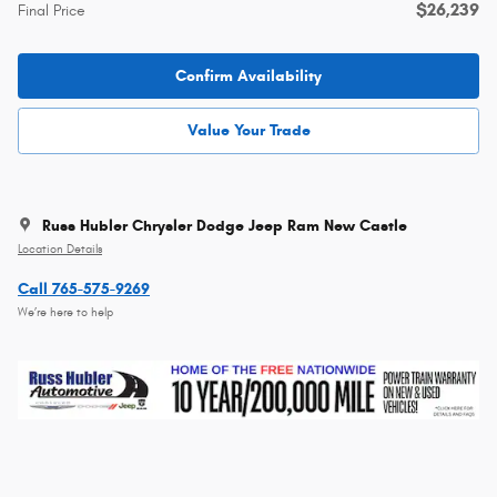
$26,239
Final Price
Confirm Availability
Value Your Trade
Russ Hubler Chrysler Dodge Jeep Ram New Castle
Location Details
Call 765-575-9269
We’re here to help