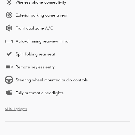
Wireless phone connectivity
Exterior parking camera rear
Front dual zone A/C
Auto-dimming rearview mirror
Split folding rear seat
Remote keyless entry
Steering wheel mounted audio controls
Fully automatic headlights
All 16 Highlights