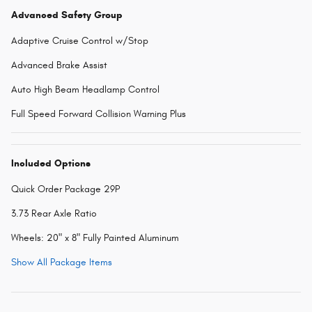
Advanced Safety Group
Adaptive Cruise Control w/Stop
Advanced Brake Assist
Auto High Beam Headlamp Control
Full Speed Forward Collision Warning Plus
Included Options
Quick Order Package 29P
3.73 Rear Axle Ratio
Wheels: 20" x 8" Fully Painted Aluminum
Show All Package Items