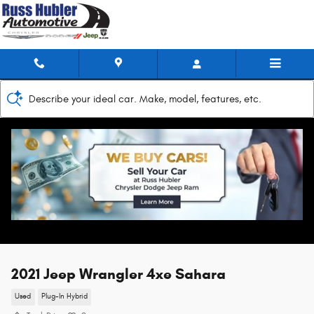
Skip to main content
Describe your ideal car. Make, model, features, etc.
2021 Jeep Wrangler 4xe Sahara
Used
Plug-In Hybrid