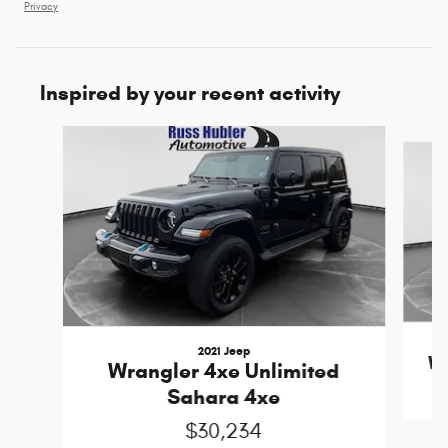
Privacy
Inspired by your recent activity
Slide 1 of 6
2021 Jeep
Wr
Wrangler 4xe Unlimited
Sahara 4xe
$30,234