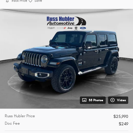
Track Price
Save
35 Photos
Video
Russ Hubler Price
$25,990
Doc Fee
$249