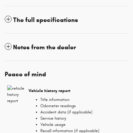
The full specifications
Notes from the dealer
Peace of mind
Vehicle history report
Title information
Odometer readings
Accident data (if applicable)
Service history
Vehicle usage
Recall information (if applicable)