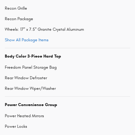
Recon Grille
Recon Package
Wheels: 17" x 7.5" Granite Crystal Aluminum
Show All Package Items
Body Color 3-Piece Hard Top
Freedom Panel Storage Bag
Rear Window Defroster
Rear Window Wiper/Washer
Power Convenience Group
Power Heated Mirrors
Power Locks