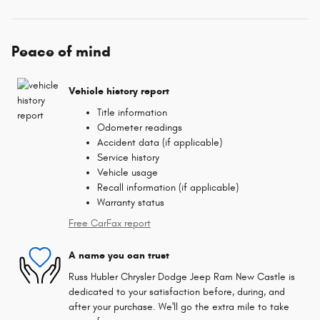
Peace of mind
Vehicle history report
Title information
Odometer readings
Accident data (if applicable)
Service history
Vehicle usage
Recall information (if applicable)
Warranty status
Free CarFax report
A name you can trust
Russ Hubler Chrysler Dodge Jeep Ram New Castle is
dedicated to your satisfaction before, during, and
after your purchase. We'll go the extra mile to take