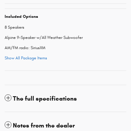
Included Options
8 Speakers
Alpine 9-Speaker w/All Weather Subwoofer
AM/FM radio: SiriusXM
Show All Package Items
The full specifications
Notes from the dealer