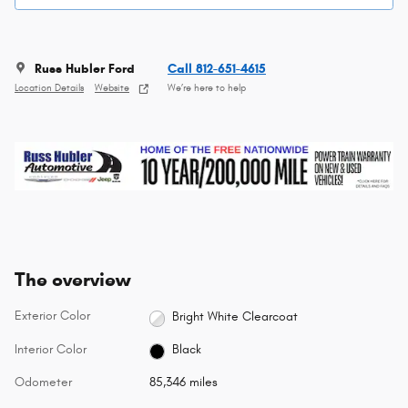
Russ Hubler Ford
Call 812-651-4615
Location Details
Website
We’re here to help
The overview
Exterior Color
Bright White Clearcoat
Interior Color
Black
Odometer
85,346 miles