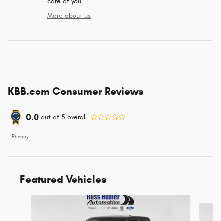
care of you.
More about us
KBB.com Consumer Reviews
0.0
out of
5
overall
Privacy
Featured Vehicles
Slide 1 of 6