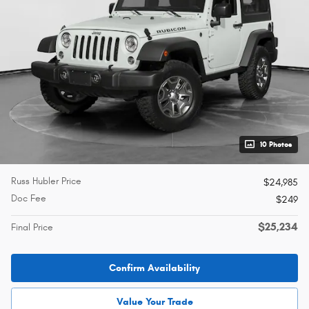
10 Photos
Russ Hubler Price
$24,985
Doc Fee
$249
$25,234
Final Price
Confirm Availability
Value Your Trade