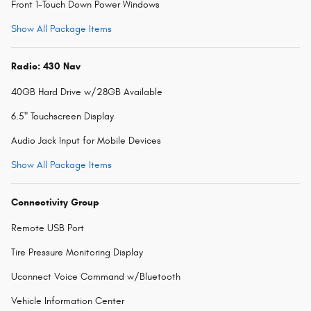
Front 1-Touch Down Power Windows
Show All Package Items
Radio: 430 Nav
40GB Hard Drive w/28GB Available
6.5" Touchscreen Display
Audio Jack Input for Mobile Devices
Show All Package Items
Connectivity Group
Remote USB Port
Tire Pressure Monitoring Display
Uconnect Voice Command w/Bluetooth
Vehicle Information Center