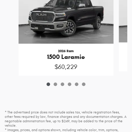
2026 Ram
1500 Laramie
$60,229
* The advertised price does not include sales tax, vehicle registration fees,
other fees required by law, finance charges and any documentation charges. A
negotiable administration fee, up to $249, may be added to the price of the
vehicle.
* Images, prices, and options shown, including vehicle color, trim, options,