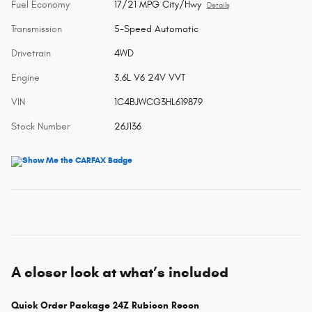
Fuel Economy
17/21 MPG City/Hwy
Details
Transmission
5-Speed Automatic
Drivetrain
4WD
Engine
3.6L V6 24V VVT
VIN
1C4BJWCG3HL619879
Stock Number
26J136
A closer look at what’s included
Quick Order Package 24Z Rubicon Recon