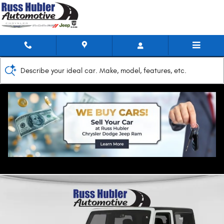
Skip to main content
Describe your ideal car. Make, model, features, etc.
2017 Jeep Wrangler JK Rubicon Recon
Used
Track Price
Save