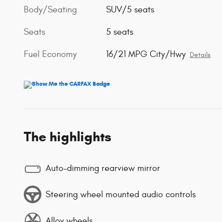
Body/Seating
SUV/5 seats
Seats
5 seats
Fuel Economy
16/21 MPG City/Hwy
Details
The highlights
Auto-dimming rearview mirror
Steering wheel mounted audio controls
Alloy wheels