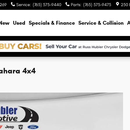
9269
Service
:
(765) 575-9440
Parts
:
(765) 575-9475
250 
e
New
Used
Specials & Finance
Service & Collision
A
Sahara 4x4