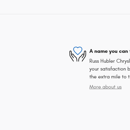
A name you can 
Russ Hubler Chrys
your satisfaction 
the extra mile to 
More about us