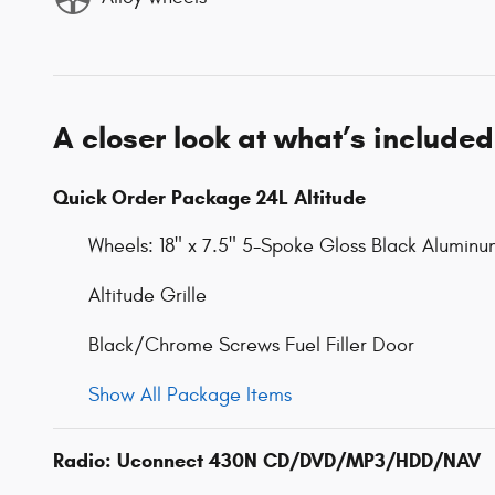
A closer look at what’s included
Quick Order Package 24L Altitude
Wheels: 18" x 7.5" 5-Spoke Gloss Black Aluminu
Altitude Grille
Black/Chrome Screws Fuel Filler Door
Show All Package Items
Radio: Uconnect 430N CD/DVD/MP3/HDD/NAV