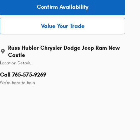
Confirm Availability
Value Your Trade
Russ Hubler Chrysler Dodge Jeep Ram New
Castle
Location Details
Call 765-575-9269
We’re here to help