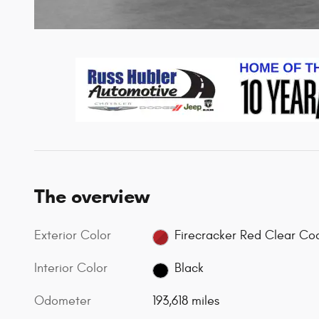
The overview
Exterior Color
Firecracker Red Clear Co
Interior Color
Black
Odometer
193,618 miles