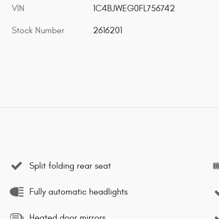
VIN
1C4BJWEG0FL756742
Stock Number
2616201
Split folding rear seat
Fully automatic headlights
Heated door mirrors