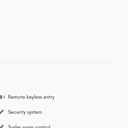
Remote keyless entry
Security system
Trailer sway control