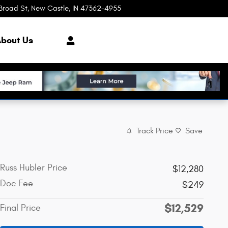
Broad St
New Castle
,
IN
47362-4955
Today: 8:00 am - 3:00 pm
bout Us
Track Price
Save
Russ Hubler Price
$12,280
Doc Fee
$249
$12,529
Final Price