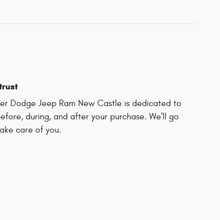
trust
ler Dodge Jeep Ram New Castle is dedicated to
before, during, and after your purchase. We'll go
take care of you.