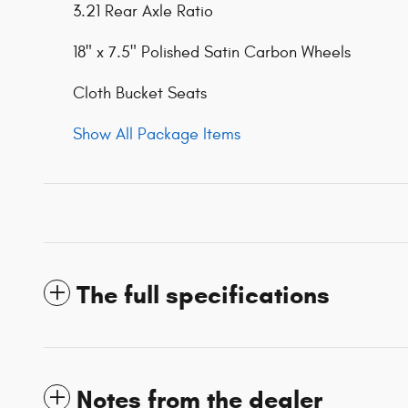
3.21 Rear Axle Ratio
18" x 7.5" Polished Satin Carbon Wheels
Cloth Bucket Seats
Show All Package Items
The full specifications
Notes from the dealer