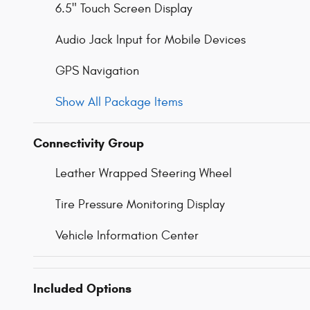
6.5" Touch Screen Display
Audio Jack Input for Mobile Devices
GPS Navigation
Show All Package Items
Connectivity Group
Leather Wrapped Steering Wheel
Tire Pressure Monitoring Display
Vehicle Information Center
Included Options