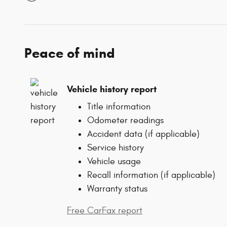
Peace of mind
Vehicle history report
Title information
Odometer readings
Accident data (if applicable)
Service history
Vehicle usage
Recall information (if applicable)
Warranty status
Free CarFax report