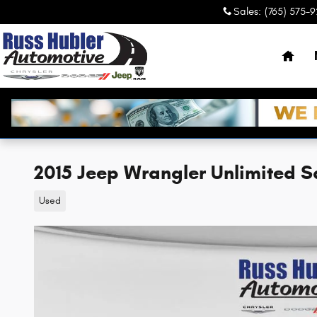
Skip to main content
Sales
:
(765) 575-
Hom
2015 Jeep Wrangler Unlimited 
Used