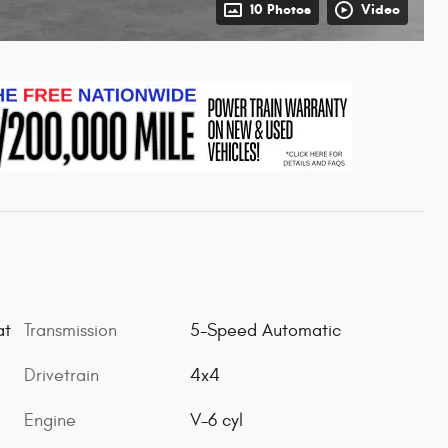
10 Photos
Video
Transmission
5-Speed Automatic
at
Drivetrain
4x4
Engine
V-6 cyl