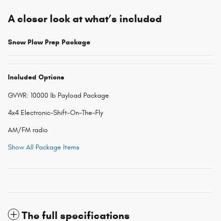
A closer look at what’s included
Snow Plow Prep Package
Included Options
GVWR: 10000 lb Payload Package
4x4 Electronic-Shift-On-The-Fly
AM/FM radio
Show All Package Items
The full specifications