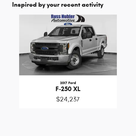
Inspired by your recent activity
Slide 1 of 1
2017 Ford
F-250 XL
$24,237