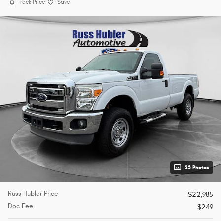
Track Price
Save
23 Photos
Russ Hubler Price
$22,985
Doc Fee
$249