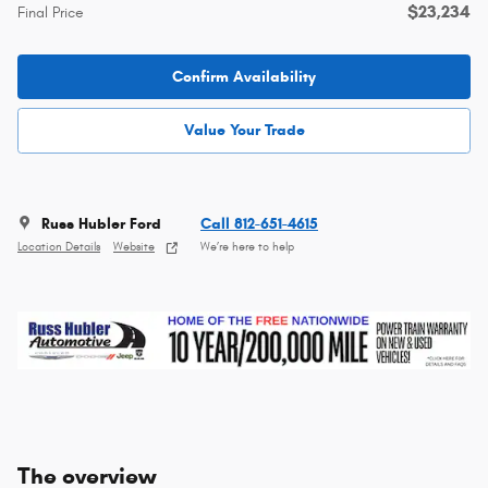
$23,234
Final Price
Confirm Availability
Value Your Trade
Russ Hubler Ford
Call 812-651-4615
Location Details
Website
We’re here to help
The overview