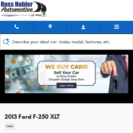
Skip to main content
Describe your ideal car. Make, model, features, etc.
2013 Ford F-250 XLT
Used