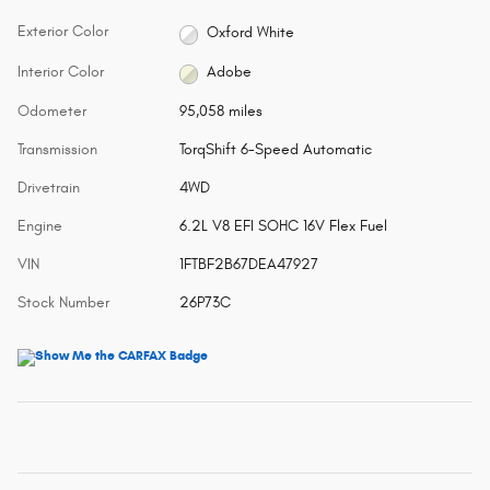
Exterior Color
Oxford White
Interior Color
Adobe
Odometer
95,058 miles
Transmission
TorqShift 6-Speed Automatic
Drivetrain
4WD
Engine
6.2L V8 EFI SOHC 16V Flex Fuel
VIN
1FTBF2B67DEA47927
Stock Number
26P73C