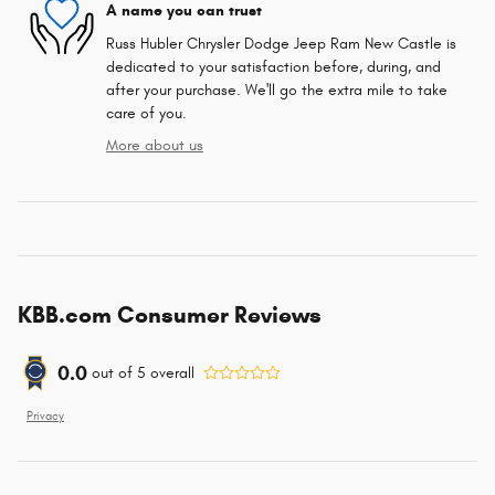
A name you can trust
Russ Hubler Chrysler Dodge Jeep Ram New Castle is
dedicated to your satisfaction before, during, and
after your purchase. We'll go the extra mile to take
care of you.
More about us
KBB.com Consumer Reviews
0.0
out of
5
overall
Privacy