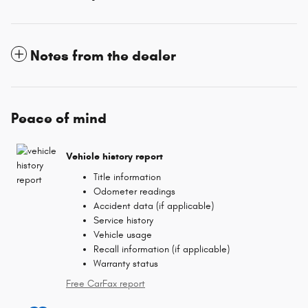
Notes from the dealer
Peace of mind
Vehicle history report
Title information
Odometer readings
Accident data (if applicable)
Service history
Vehicle usage
Recall information (if applicable)
Warranty status
Free CarFax report