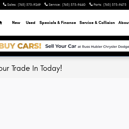
Sales
:
(765) 575-9269
Service
:
(765) 575-9440
Parts
:
(765) 575-9475
Home
New
Used
Specials & Finance
Service & Collision
Abou
our Trade In Today!