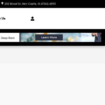
250 Broad St
New Castle
,
IN
47362-4955
Today: 8:00 am - 7:00 pm
t Us