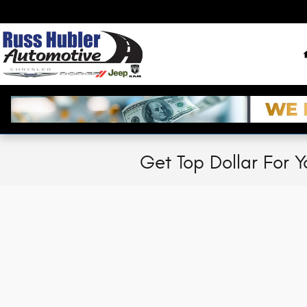
Skip to main content
Get Top Dollar For Y