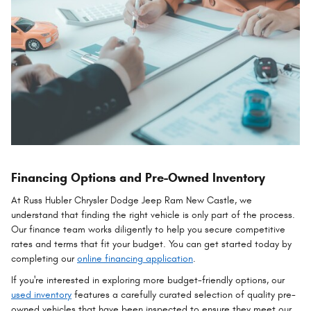
Financing Options and Pre-Owned Inventory
At Russ Hubler Chrysler Dodge Jeep Ram New Castle, we
understand that finding the right vehicle is only part of the process.
Our finance team works diligently to help you secure competitive
rates and terms that fit your budget. You can get started today by
completing our
online financing application
.
If you're interested in exploring more budget-friendly options, our
used inventory
features a carefully curated selection of quality pre-
owned vehicles that have been inspected to ensure they meet our