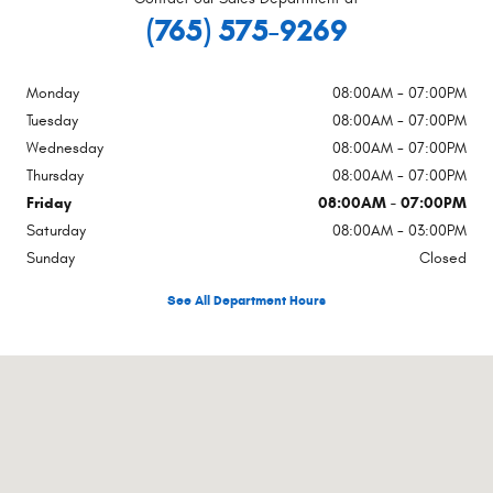
(765) 575-9269
Monday
08:00AM - 07:00PM
Tuesday
08:00AM - 07:00PM
Wednesday
08:00AM - 07:00PM
Thursday
08:00AM - 07:00PM
Friday
08:00AM - 07:00PM
Saturday
08:00AM - 03:00PM
Sunday
Closed
See All Department Hours
Visit us at: 250 Broad St New Castle, IN 47362-4955