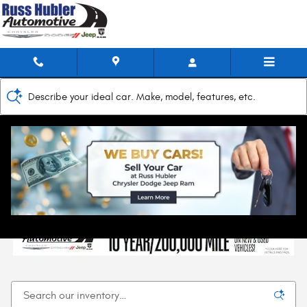
Skip to main content
Describe your ideal car. Make, model, features, etc.
Home
>
New Inventory
New Chrysler, Jeep, Dodge, & RAM Models for
Sale in New Castle, IN