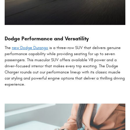
Dodge Performance and Versatility
The
new Dodge Durango
is a three-row SUV that delivers genuine
performance capability while providing seating for up to seven
passengers. This muscular SUV offers available V8 power and a
driver-focused interior that makes every trip exciting. The Dodge
Charger rounds out our performance lineup with its classic muscle
car styling and powerful engine options that deliver a thrilling driving
experience.