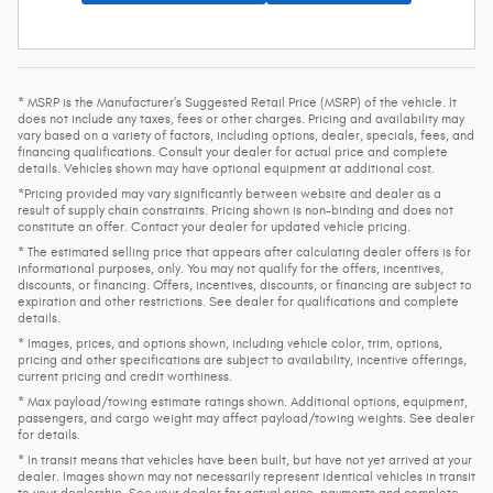
* MSRP is the Manufacturer's Suggested Retail Price (MSRP) of the vehicle. It
does not include any taxes, fees or other charges. Pricing and availability may
vary based on a variety of factors, including options, dealer, specials, fees, and
financing qualifications. Consult your dealer for actual price and complete
details. Vehicles shown may have optional equipment at additional cost.
*Pricing provided may vary significantly between website and dealer as a
result of supply chain constraints. Pricing shown is non-binding and does not
constitute an offer. Contact your dealer for updated vehicle pricing.
* The estimated selling price that appears after calculating dealer offers is for
informational purposes, only. You may not qualify for the offers, incentives,
discounts, or financing. Offers, incentives, discounts, or financing are subject to
expiration and other restrictions. See dealer for qualifications and complete
details.
* Images, prices, and options shown, including vehicle color, trim, options,
pricing and other specifications are subject to availability, incentive offerings,
current pricing and credit worthiness.
* Max payload/towing estimate ratings shown. Additional options, equipment,
passengers, and cargo weight may affect payload/towing weights. See dealer
for details.
* In transit means that vehicles have been built, but have not yet arrived at your
dealer. Images shown may not necessarily represent identical vehicles in transit
to your dealership. See your dealer for actual price, payments and complete