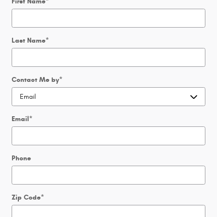
First Name
*
Last Name
*
Contact Me by
*
Email
*
Phone
Zip Code
*