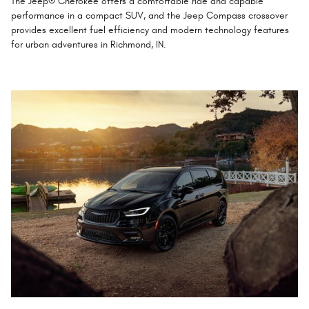
The Jeep® Cherokee offers a comfortable ride and capable
performance in a compact SUV, and the Jeep Compass crossover
provides excellent fuel efficiency and modern technology features
for urban adventures in Richmond, IN.