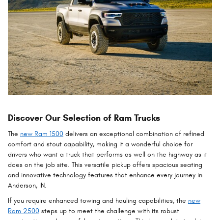
Discover Our Selection of Ram Trucks
The
new Ram 1500
delivers an exceptional combination of refined
comfort and stout capability, making it a wonderful choice for
drivers who want a truck that performs as well on the highway as it
does on the job site. This versatile pickup offers spacious seating
and innovative technology features that enhance every journey in
Anderson, IN.
If you require enhanced towing and hauling capabilities, the
new
Ram 2500
steps up to meet the challenge with its robust