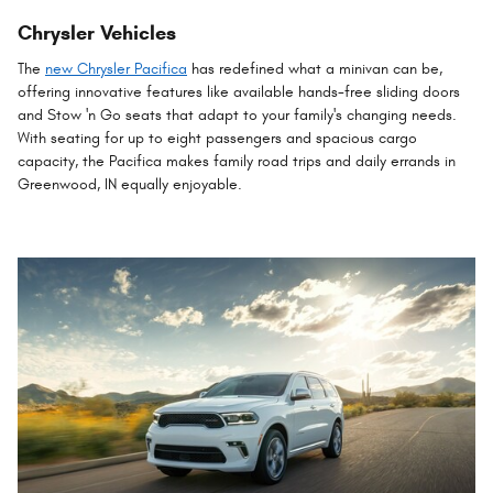
Chrysler Vehicles
The
new Chrysler Pacifica
has redefined what a minivan can be,
offering innovative features like available hands-free sliding doors
and Stow 'n Go seats that adapt to your family's changing needs.
With seating for up to eight passengers and spacious cargo
capacity, the Pacifica makes family road trips and daily errands in
Greenwood, IN equally enjoyable.