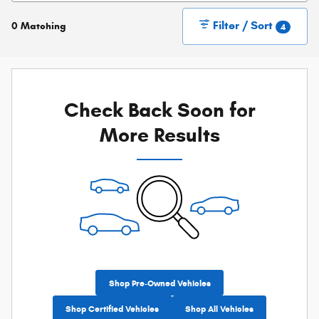
Filter / Sort
0 Matching
4
Check Back Soon for
More Results
Shop Pre-Owned Vehicles
Shop Certified Vehicles
Shop All Vehicles