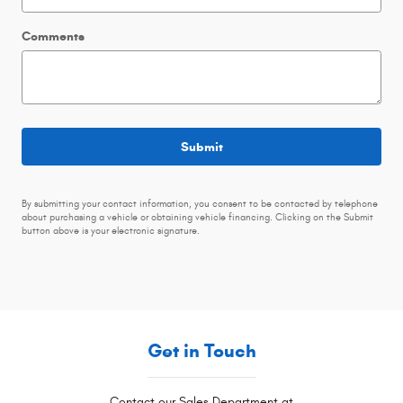
Comments
Submit
By submitting your contact information, you consent to be contacted by telephone
about purchasing a vehicle or obtaining vehicle financing. Clicking on the Submit
button above is your electronic signature.
Get in Touch
Contact our Sales Department at