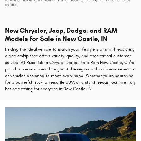
details.
New Chrysler, Jeep, Dodge, and RAM
Models for Sale in New Castle, IN
Finding the ideal vehicle to match your lifestyle starts with exploring
a dealership that offers variety, quality, and exceptional customer
service. At Russ Hubler Chrysler Dodge Jeep Ram New Castle, we're
proud to serve drivers throughout the region with a diverse selection
of vehicles designed to meet every need. Whether you're searching
for a powerful truck, a versatile SUV, or a stylish sedan, our inventory
has something for everyone in New Castle, IN.