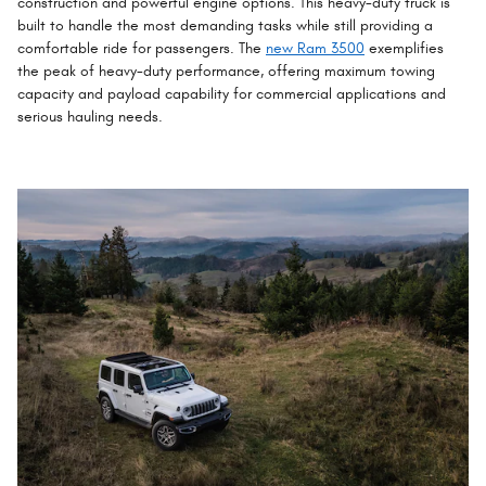
construction and powerful engine options. This heavy-duty truck is
built to handle the most demanding tasks while still providing a
comfortable ride for passengers. The
new Ram 3500
exemplifies
the peak of heavy-duty performance, offering maximum towing
capacity and payload capability for commercial applications and
serious hauling needs.