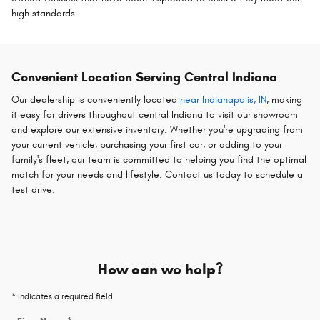
high standards.
Convenient Location Serving Central Indiana
Our dealership is conveniently located
near Indianapolis, IN
, making
it easy for drivers throughout central Indiana to visit our showroom
and explore our extensive inventory. Whether you're upgrading from
your current vehicle, purchasing your first car, or adding to your
family's fleet, our team is committed to helping you find the optimal
match for your needs and lifestyle. Contact us today to schedule a
test drive.
How can we help?
* Indicates a required field