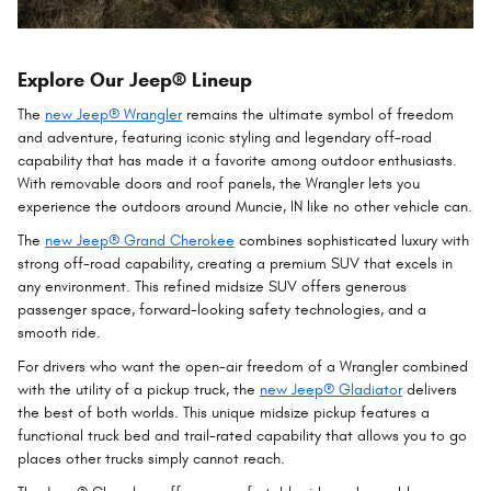
Explore Our Jeep® Lineup
The
new Jeep® Wrangler
remains the ultimate symbol of freedom
and adventure, featuring iconic styling and legendary off-road
capability that has made it a favorite among outdoor enthusiasts.
With removable doors and roof panels, the Wrangler lets you
experience the outdoors around Muncie, IN like no other vehicle can.
The
new Jeep® Grand Cherokee
combines sophisticated luxury with
strong off-road capability, creating a premium SUV that excels in
any environment. This refined midsize SUV offers generous
passenger space, forward-looking safety technologies, and a
smooth ride.
For drivers who want the open-air freedom of a Wrangler combined
with the utility of a pickup truck, the
new Jeep® Gladiator
delivers
the best of both worlds. This unique midsize pickup features a
functional truck bed and trail-rated capability that allows you to go
places other trucks simply cannot reach.