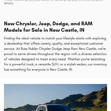
details.
New Chrysler, Jeep, Dodge, and RAM
Models for Sale in New Castle, IN
Finding the ideal vehicle to match your lifestyle starts with exploring
a dealership that offers variety, quality, and exceptional customer
service. At Russ Hubler Chrysler Dodge Jeep Ram New Castle, we're
proud to serve drivers throughout the region with a diverse selection
of vehicles designed to meet every need. Whether you're searching
for a powerful truck, a versatile SUV, or a stylish sedan, our inventory
has something for everyone in New Castle, IN.