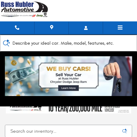
Skip to main content
Describe your ideal car. Make, model, features, etc.
Home
>
New Inventory
New Chrysler, Jeep, Dodge, & RAM Models for
Sale in New Castle, IN