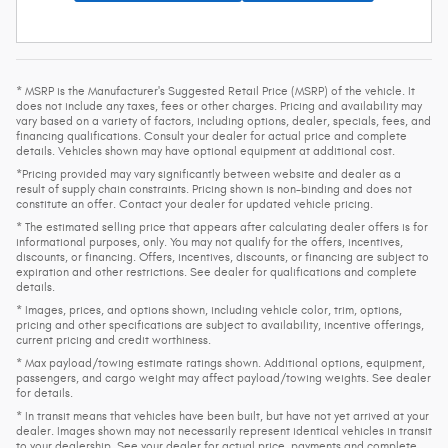
* MSRP is the Manufacturer's Suggested Retail Price (MSRP) of the vehicle. It
does not include any taxes, fees or other charges. Pricing and availability may
vary based on a variety of factors, including options, dealer, specials, fees, and
financing qualifications. Consult your dealer for actual price and complete
details. Vehicles shown may have optional equipment at additional cost.
*Pricing provided may vary significantly between website and dealer as a
result of supply chain constraints. Pricing shown is non-binding and does not
constitute an offer. Contact your dealer for updated vehicle pricing.
* The estimated selling price that appears after calculating dealer offers is for
informational purposes, only. You may not qualify for the offers, incentives,
discounts, or financing. Offers, incentives, discounts, or financing are subject to
expiration and other restrictions. See dealer for qualifications and complete
details.
* Images, prices, and options shown, including vehicle color, trim, options,
pricing and other specifications are subject to availability, incentive offerings,
current pricing and credit worthiness.
* Max payload/towing estimate ratings shown. Additional options, equipment,
passengers, and cargo weight may affect payload/towing weights. See dealer
for details.
* In transit means that vehicles have been built, but have not yet arrived at your
dealer. Images shown may not necessarily represent identical vehicles in transit
to your dealership. See your dealer for actual price, payments and complete