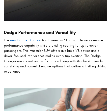
Dodge Performance and Versatility
The
new Dodge Durango
is a three-row SUV that delivers genuine
performance capability while providing seating for up to seven
passengers. This muscular SUV offers available V8 power and a
driver-focused interior that makes every trip exciting. The Dodge
Charger rounds out our performance lineup with its classic muscle
car styling and powerful engine options that deliver a thrilling driving
experience.