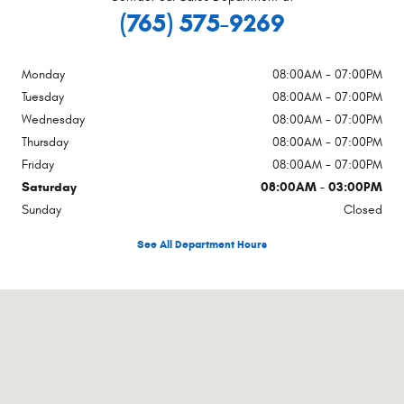
(765) 575-9269
Monday
08:00AM - 07:00PM
Tuesday
08:00AM - 07:00PM
Wednesday
08:00AM - 07:00PM
Thursday
08:00AM - 07:00PM
Friday
08:00AM - 07:00PM
Saturday
08:00AM - 03:00PM
Sunday
Closed
See All Department Hours
Visit us at: 250 Broad St New Castle, IN 47362-4955