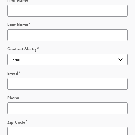
First Name
*
Last Name
*
Contact Me by
*
Email
*
Phone
Zip Code
*