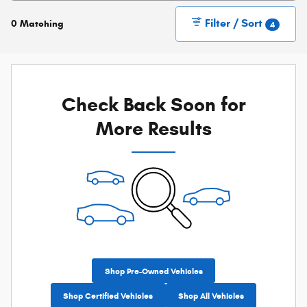
Filter / Sort
0 Matching
4
Check Back Soon for
More Results
Shop Pre-Owned Vehicles
Shop Certified Vehicles
Shop All Vehicles