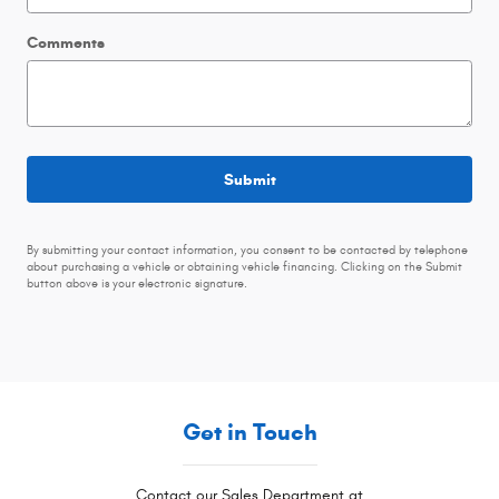
Comments
Submit
By submitting your contact information, you consent to be contacted by telephone
about purchasing a vehicle or obtaining vehicle financing. Clicking on the Submit
button above is your electronic signature.
Get in Touch
Contact our Sales Department at