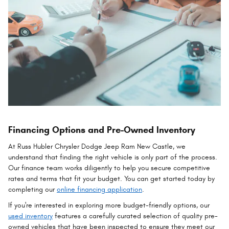
Financing Options and Pre-Owned Inventory
At Russ Hubler Chrysler Dodge Jeep Ram New Castle, we
understand that finding the right vehicle is only part of the process.
Our finance team works diligently to help you secure competitive
rates and terms that fit your budget. You can get started today by
completing our
online financing application
.
If you're interested in exploring more budget-friendly options, our
used inventory
features a carefully curated selection of quality pre-
owned vehicles that have been inspected to ensure they meet our