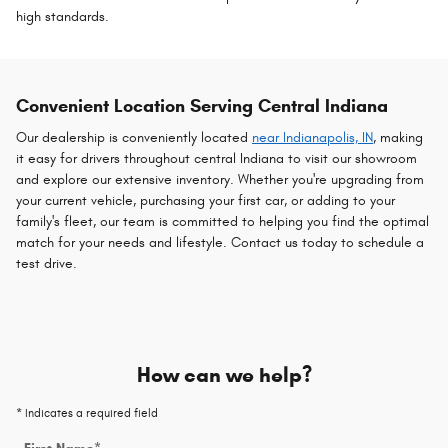
high standards.
Convenient Location Serving Central Indiana
Our dealership is conveniently located
near Indianapolis, IN
, making
it easy for drivers throughout central Indiana to visit our showroom
and explore our extensive inventory. Whether you're upgrading from
your current vehicle, purchasing your first car, or adding to your
family's fleet, our team is committed to helping you find the optimal
match for your needs and lifestyle. Contact us today to schedule a
test drive.
How can we help?
* Indicates a required field