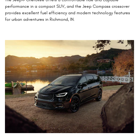
performance in a compact SUV, and the Jeep Compass crossover
provides excellent fuel efficiency and modern technology features
for urban adventures in Richmond, IN.