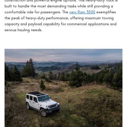
construction and powerful engine options. This heavy-duty truck is
built to handle the most demanding tasks while still providing a
comfortable ride for passengers. The
new Ram 3500
exemplifies
the peak of heavy-duty performance, offering maximum towing
capacity and payload capability for commercial applications and
serious hauling needs.