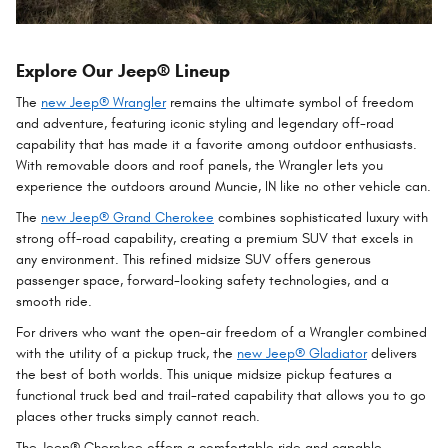
Explore Our Jeep® Lineup
The
new Jeep® Wrangler
remains the ultimate symbol of freedom
and adventure, featuring iconic styling and legendary off-road
capability that has made it a favorite among outdoor enthusiasts.
With removable doors and roof panels, the Wrangler lets you
experience the outdoors around Muncie, IN like no other vehicle can.
The
new Jeep® Grand Cherokee
combines sophisticated luxury with
strong off-road capability, creating a premium SUV that excels in
any environment. This refined midsize SUV offers generous
passenger space, forward-looking safety technologies, and a
smooth ride.
For drivers who want the open-air freedom of a Wrangler combined
with the utility of a pickup truck, the
new Jeep® Gladiator
delivers
the best of both worlds. This unique midsize pickup features a
functional truck bed and trail-rated capability that allows you to go
places other trucks simply cannot reach.
The Jeep® Cherokee offers a comfortable ride and capable