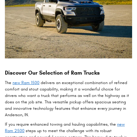
Discover Our Selection of Ram Trucks
The
new Ram 1500
delivers an exceptional combination of refined
comfort and stout capability, making it a wonderful choice for
drivers who want a truck that performs as well on the highway as it
does on the job site. This versatile pickup offers spacious seating
and innovative technology features that enhance every journey in
Anderson, IN.
If you require enhanced towing and hauling capabilities, the
new
Ram 2500
steps up to meet the challenge with its robust