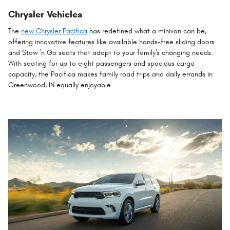
Chrysler Vehicles
The
new Chrysler Pacifica
has redefined what a minivan can be,
offering innovative features like available hands-free sliding doors
and Stow 'n Go seats that adapt to your family's changing needs.
With seating for up to eight passengers and spacious cargo
capacity, the Pacifica makes family road trips and daily errands in
Greenwood, IN equally enjoyable.